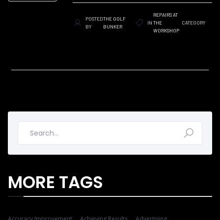
REPAIRS AT
POSTED
THE GOLF
IN
THE
CATEGORY
BY
BUNKER
WORKSHOP
MORE TAGS
Accuracy Improvement
Achieving Results
Advertising