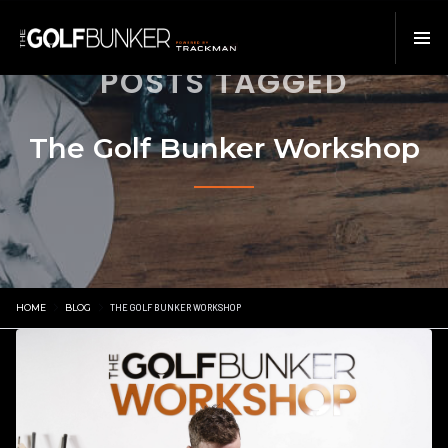
POSTS TAGGED
The Golf Bunker Workshop
HOME
BLOG
THE GOLF BUNKER WORKSHOP