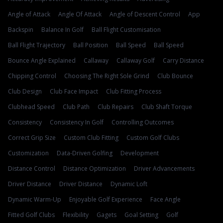
Angle of Attack
Angle Of Attack
Angle of Descent Control
App
Backspin
Balance In Golf
Ball Flight Customisation
Ball Flight Trajectory
Ball Position
Ball Speed
Ball Speed
Bounce Angle Explained
Callaway
Callaway Golf
Carry Distance
Chipping Control
Choosing The Right Sole Grind
Club Bounce
Club Design
Club Face Impact
Club Fitting Process
Clubhead Speed
Club Path
Club Repairs
Club Shaft Torque
Consistency
Consistency In Golf
Controlling Outcomes
Correct Grip Size
Custom Club Fitting
Custom Golf Clubs
Customization
Data-Driven Golfing
Development
Distance Control
Distance Optimization
Driver Advancements
Driver Distance
Driver Distance
Dynamic Loft
Dynamic Warm-Up
Enjoyable Golf Experience
Face Angle
Fitted Golf Clubs
Flexibility
Gagets
Goal Setting
Golf