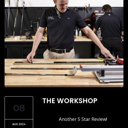
THE WORKSHOP
08
Another 5 Star Review!
AUG 2024