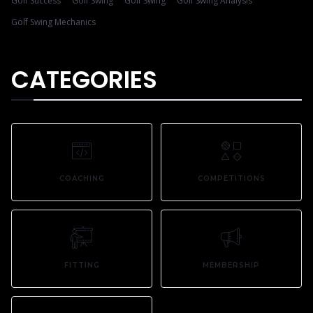
Golf Success
Golf Swing
Golf Swing
Golf Swing Analysis
Golf Swing Mechanics
CATEGORIES
COACHING
COMPETITIONS
FITTING
MEMBERSHIP