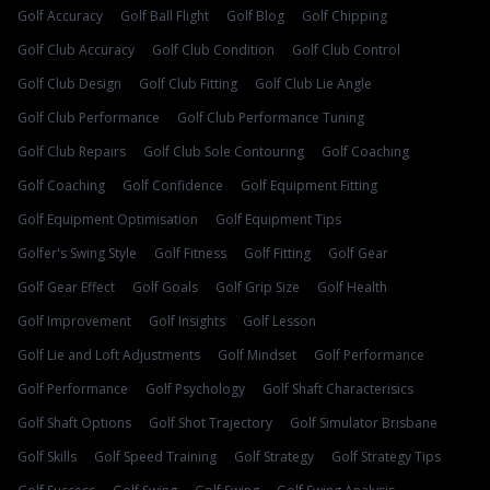
Golf Accuracy
Golf Ball Flight
Golf Blog
Golf Chipping
Golf Club Accuracy
Golf Club Condition
Golf Club Control
Golf Club Design
Golf Club Fitting
Golf Club Lie Angle
Golf Club Performance
Golf Club Performance Tuning
Golf Club Repairs
Golf Club Sole Contouring
Golf Coaching
Golf Coaching
Golf Confidence
Golf Equipment Fitting
Golf Equipment Optimisation
Golf Equipment Tips
Golfer's Swing Style
Golf Fitness
Golf Fitting
Golf Gear
Golf Gear Effect
Golf Goals
Golf Grip Size
Golf Health
Golf Improvement
Golf Insights
Golf Lesson
Golf Lie and Loft Adjustments
Golf Mindset
Golf Performance
Golf Performance
Golf Psychology
Golf Shaft Characterisics
Golf Shaft Options
Golf Shot Trajectory
Golf Simulator Brisbane
Golf Skills
Golf Speed Training
Golf Strategy
Golf Strategy Tips