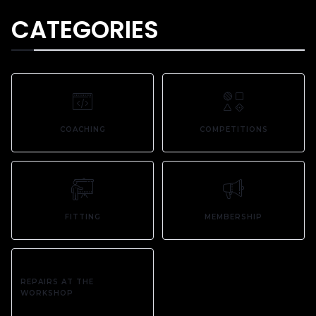
CATEGORIES
COACHING
COMPETITIONS
FITTING
MEMBERSHIP
REPAIRS AT THE
WORKSHOP