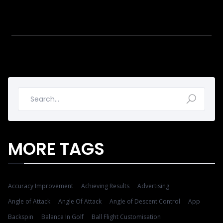
MORE TAGS
Accuracy Improvement
Achieving Results
Advertising
Angle of Attack
Angle Of Attack
Angle of Descent Control
App
Backspin
Balance In Golf
Ball Flight Customisation