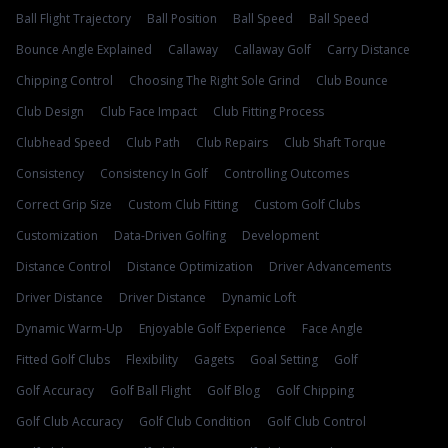
Ball Flight Trajectory
Ball Position
Ball Speed
Ball Speed
Bounce Angle Explained
Callaway
Callaway Golf
Carry Distance
Chipping Control
Choosing The Right Sole Grind
Club Bounce
Club Design
Club Face Impact
Club Fitting Process
Clubhead Speed
Club Path
Club Repairs
Club Shaft Torque
Consistency
Consistency In Golf
Controlling Outcomes
Correct Grip Size
Custom Club Fitting
Custom Golf Clubs
Customization
Data-Driven Golfing
Development
Distance Control
Distance Optimization
Driver Advancements
Driver Distance
Driver Distance
Dynamic Loft
Dynamic Warm-Up
Enjoyable Golf Experience
Face Angle
Fitted Golf Clubs
Flexibility
Gagets
Goal Setting
Golf
Golf Accuracy
Golf Ball Flight
Golf Blog
Golf Chipping
Golf Club Accuracy
Golf Club Condition
Golf Club Control