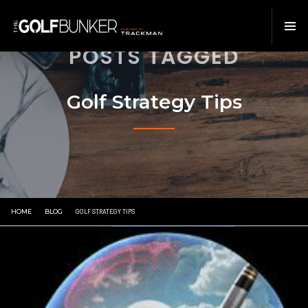
POSTS TAGGED
Golf Strategy Tips
HOME
BLOG
GOLF STRATEGY TIPS