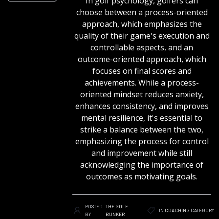
In golf psychology, golfers can
choose between a process-oriented
approach, which emphasizes the
quality of their game's execution and
controllable aspects, and an
outcome-oriented approach, which
focuses on final scores and
achievements. While a process-
oriented mindset reduces anxiety,
enhances consistency, and improves
mental resilience, it's essential to
strike a balance between the two,
emphasizing the process for control
and improvement while still
acknowledging the importance of
outcomes as motivating goals.
POSTED
THE GOLF
IN
COACHING
CATEGORY
BY
BUNKER