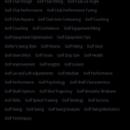
Golf Club Design
Golf Club Fitting
Golf Club Lie Angle
Golf Club Performance
Golf Club Performance Tuning
Golf Club Repairs
Golf Club Sole Contouring
Golf Coaching
Golf Coaching
Golf Confidence
Golf Equipment Fitting
Golf Equipment Optimisation
Golf Equipment Tips
Golfer's Swing Style
Golf Fitness
Golf Fitting
Golf Gear
Golf Gear Effect
Golf Goals
Golf Grip Size
Golf Health
Golf Improvement
Golf Insights
Golf Lesson
Golf Lie and Loft Adjustments
Golf Mindset
Golf Performance
Golf Performance
Golf Psychology
Golf Shaft Characterisics
Golf Shaft Options
Golf Shot Trajectory
Golf Simulator Brisbane
Golf Skills
Golf Speed Training
Golf Strategy
Golf Success
Golf Swing
Golf Swing
Golf Swing Analysis
Golf Swing Mechanics
Golf Techniques