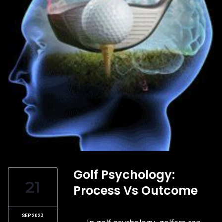
Golf Psychology:
21
Process Vs Outcome
SEP 2023