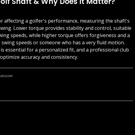
olf Shaft & Why Does It Matter?
tor affecting a golfer's performance, measuring the shaft's
swing. Lower torque provides stability and control, suitable
wing speeds, while higher torque offers forgiveness and a
er swing speeds or someone who has a very fluid motion.
s essential for a personalized fit, and a professional club
n optimize accuracy and consistency.
ATEGORY