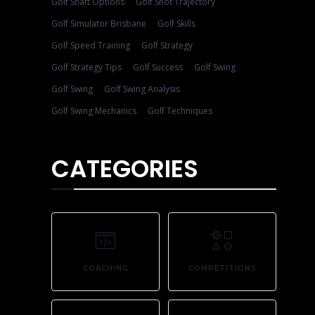
Golf Shaft Options
Golf Shot Trajectory
Golf Simulator Brisbane
Golf Skills
Golf Speed Training
Golf Strategy
Golf Strategy Tips
Golf Success
Golf Swing
Golf Swing
Golf Swing Analysis
Golf Swing Mechanics
Golf Techniques
CATEGORIES
COACHING
COMPETITIONS