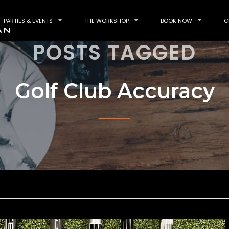
PARTIES & EVENTS
THE WORKSHOP
BOOK NOW
C
POSTS TAGGED
Golf Club Accuracy