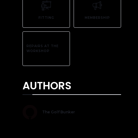
FITTING
MEMBERSHIP
REPAIRS AT THE
WORKSHOP
AUTHORS
The Golf Bunker