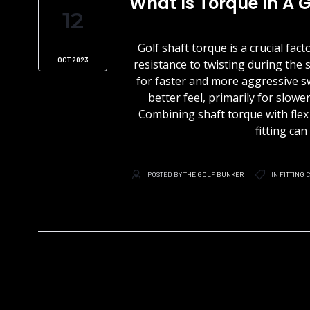
What Is Torque In A G
12
Golf shaft torque is a crucial fac
OCT 2023
resistance to twisting during the 
for faster and more aggressive s
better feel, primarily for slow
Combining shaft torque with flex i
fitting ca
POSTED BY
THE GOLF BUNKER
IN
FITTING
C