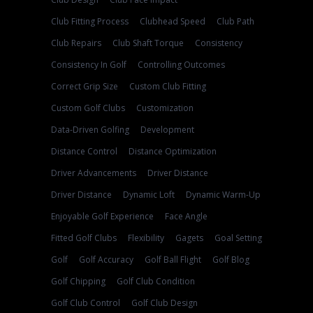
Club Fitting Process
Clubhead Speed
Club Path
Club Repairs
Club Shaft Torque
Consistency
Consistency In Golf
Controlling Outcomes
Correct Grip Size
Custom Club Fitting
Custom Golf Clubs
Customization
Data-Driven Golfing
Development
Distance Control
Distance Optimization
Driver Advancements
Driver Distance
Driver Distance
Dynamic Loft
Dynamic Warm-Up
Enjoyable Golf Experience
Face Angle
Fitted Golf Clubs
Flexibility
Gagets
Goal Setting
Golf
Golf Accuracy
Golf Ball Flight
Golf Blog
Golf Chipping
Golf Club Condition
Golf Club Control
Golf Club Design