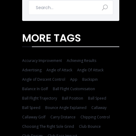
MORE TAGS
Accuracy Improvement
Achieving Results
Advertising
Angle of Attack
Angle Of Attack
Angle of Descent Control
App
Backspin
Balance In Golf
Ball Flight Customisation
Ball Flight Trajectory
Ball Position
Ball Speed
Ball Speed
Bounce Angle Explained
Callaway
Callaway Golf
Carry Distance
Chipping Control
Choosing The Right Sole Grind
Club Bounce
Club Design
Club Face Impact