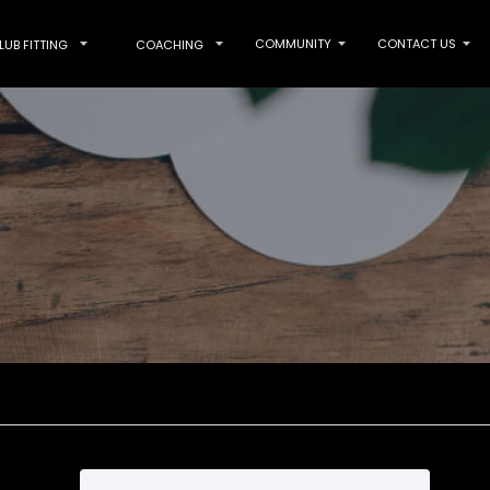
COMMUNITY
CONTACT US
LUB FITTING
COACHING