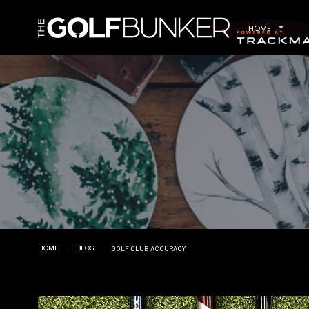
HOME
HOME
BLOG
GOLF CLUB ACCURACY