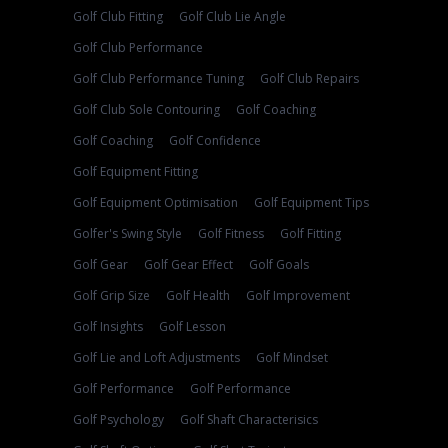
Golf Club Fitting
Golf Club Lie Angle
Golf Club Performance
Golf Club Performance Tuning
Golf Club Repairs
Golf Club Sole Contouring
Golf Coaching
Golf Coaching
Golf Confidence
Golf Equipment Fitting
Golf Equipment Optimisation
Golf Equipment Tips
Golfer's Swing Style
Golf Fitness
Golf Fitting
Golf Gear
Golf Gear Effect
Golf Goals
Golf Grip Size
Golf Health
Golf Improvement
Golf Insights
Golf Lesson
Golf Lie and Loft Adjustments
Golf Mindset
Golf Performance
Golf Performance
Golf Psychology
Golf Shaft Characterisics