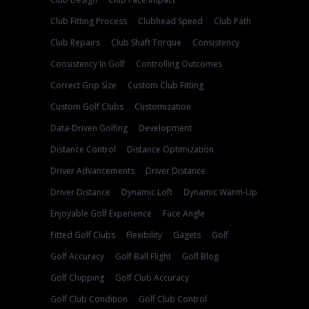
Club Fitting Process
Clubhead Speed
Club Path
Club Repairs
Club Shaft Torque
Consistency
Consistency In Golf
Controlling Outcomes
Correct Grip Size
Custom Club Fitting
Custom Golf Clubs
Customization
Data-Driven Golfing
Development
Distance Control
Distance Optimization
Driver Advancements
Driver Distance
Driver Distance
Dynamic Loft
Dynamic Warm-Up
Enjoyable Golf Experience
Face Angle
Fitted Golf Clubs
Flexibility
Gagets
Golf
Golf Accuracy
Golf Ball Flight
Golf Blog
Golf Chipping
Golf Club Accuracy
Golf Club Condition
Golf Club Control