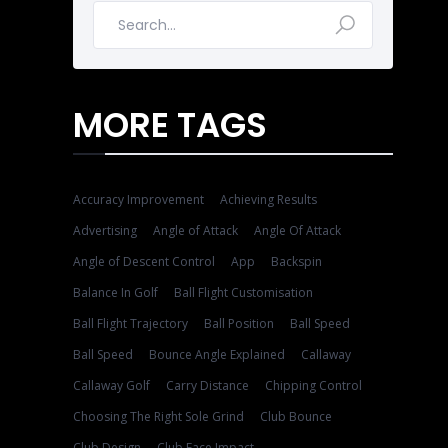
MORE TAGS
Accuracy Improvement
Achieving Results
Advertising
Angle of Attack
Angle Of Attack
Angle of Descent Control
App
Backspin
Balance In Golf
Ball Flight Customisation
Ball Flight Trajectory
Ball Position
Ball Speed
Ball Speed
Bounce Angle Explained
Callaway
Callaway Golf
Carry Distance
Chipping Control
Choosing The Right Sole Grind
Club Bounce
Club Design
Club Face Impact