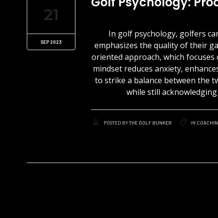
Golf Psychology: Pr
21
In golf psychology, golfers 
SEP 2023
emphasizes the quality of their g
oriented approach, which focuses 
mindset reduces anxiety, enhances 
to strike a balance between the 
while still acknowledgin
POSTED BY
THE GOLF BUNKER
IN
COACHI