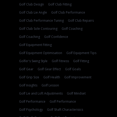
Golf Club Design
Golf Club Fitting
Golf Club Lie Angle
Golf Club Performance
Golf Club Performance Tuning
Golf Club Repairs
Golf Club Sole Contouring
Golf Coaching
Golf Coaching
Golf Confidence
Golf Equipment Fitting
Golf Equipment Optimisation
Golf Equipment Tips
Golfer's Swing Style
Golf Fitness
Golf Fitting
Golf Gear
Golf Gear Effect
Golf Goals
Golf Grip Size
Golf Health
Golf Improvement
Golf Insights
Golf Lesson
Golf Lie and Loft Adjustments
Golf Mindset
Golf Performance
Golf Performance
Golf Psychology
Golf Shaft Characterisics