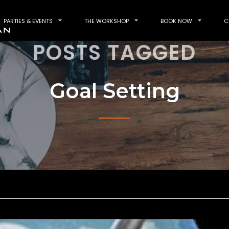
PARTIES & EVENTS
THE WORKSHOP
BOOK NOW
C
POSTS TAGGED
Goal Setting