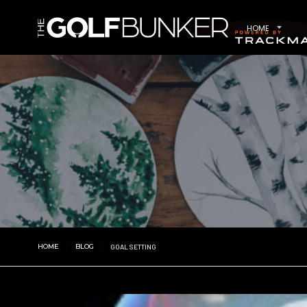
HOME
HOME
BLOG
GOAL SETTING