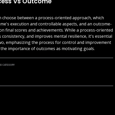
ocess Vs Outcome
can choose between a process-oriented approach, which
ame's execution and controllable aspects, and an outcome-
on final scores and achievements. While a process-oriented
consistency, and improves mental resilience, it's essential
two, emphasizing the process for control and improvement
g the importance of outcomes as motivating goals.
NG
CATEGORY