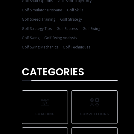
Golf Shaft Options
Golf Shot Trajectory
Golf Simulator Brisbane
Golf Skills
Golf Speed Training
Golf Strategy
Golf Strategy Tips
Golf Success
Golf Swing
Golf Swing
Golf Swing Analysis
Golf Swing Mechanics
Golf Techniques
CATEGORIES
COACHING
COMPETITIONS