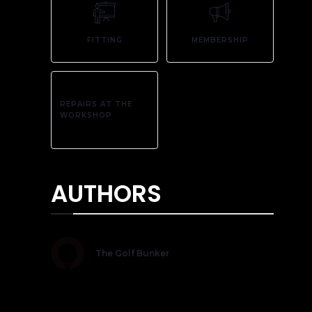
FITTING
MEMBERSHIP
REPAIRS AT THE
WORKSHOP
AUTHORS
The Golf Bunker