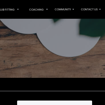
COMMUNITY
CONTACT US
LUB FITTING
COACHING