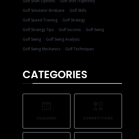
Golf Shaft Options
Golf Shot Trajectory
Golf Simulator Brisbane
Golf Skills
Golf Speed Training
Golf Strategy
Golf Strategy Tips
Golf Success
Golf Swing
Golf Swing
Golf Swing Analysis
Golf Swing Mechanics
Golf Techniques
CATEGORIES
COACHING
COMPETITIONS