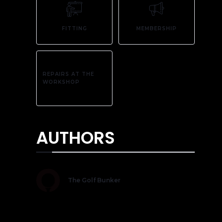
FITTING
MEMBERSHIP
REPAIRS AT THE
WORKSHOP
AUTHORS
The Golf Bunker