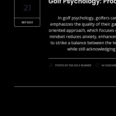
Golf Psychology: Pr
21
In golf psychology, golfers 
SEP 2023
emphasizes the quality of their g
oriented approach, which focuses 
mindset reduces anxiety, enhances 
to strike a balance between the 
while still acknowledgin
POSTED BY
THE GOLF BUNKER
IN
COACHI