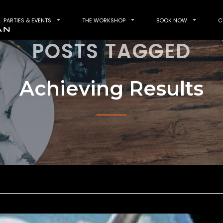
PARTIES & EVENTS
THE WORKSHOP
BOOK NOW
C
POSTS TAGGED
Achieving Results