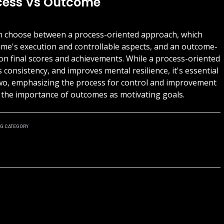
ocess Vs Outcome
can choose between a process-oriented approach, which
ame's execution and controllable aspects, and an outcome-
on final scores and achievements. While a process-oriented
consistency, and improves mental resilience, it's essential
two, emphasizing the process for control and improvement
g the importance of outcomes as motivating goals.
NG
CATEGORY