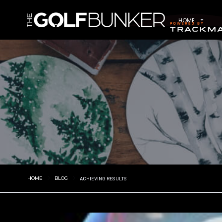
HOME
HOME
BLOG
ACHIEVING RESULTS