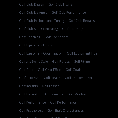
Golf Club Design
Golf Club Fitting
Golf Club Lie Angle
Golf Club Performance
Golf Club Performance Tuning
Golf Club Repairs
Golf Club Sole Contouring
Golf Coaching
Golf Coaching
Golf Confidence
Golf Equipment Fitting
Golf Equipment Optimisation
Golf Equipment Tips
Golfer's Swing Style
Golf Fitness
Golf Fitting
Golf Gear
Golf Gear Effect
Golf Goals
Golf Grip Size
Golf Health
Golf Improvement
Golf Insights
Golf Lesson
Golf Lie and Loft Adjustments
Golf Mindset
Golf Performance
Golf Performance
Golf Psychology
Golf Shaft Characterisics