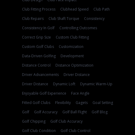
Club Fitting Process
Clubhead Speed
Club Path
Club Repairs
Club Shaft Torque
Consistency
Consistency In Golf
Controlling Outcomes
Correct Grip Size
Custom Club Fitting
Custom Golf Clubs
Customization
Data-Driven Golfing
Development
Distance Control
Distance Optimization
Driver Advancements
Driver Distance
Driver Distance
Dynamic Loft
Dynamic Warm-Up
Enjoyable Golf Experience
Face Angle
Fitted Golf Clubs
Flexibility
Gagets
Goal Setting
Golf
Golf Accuracy
Golf Ball Flight
Golf Blog
Golf Chipping
Golf Club Accuracy
Golf Club Condition
Golf Club Control