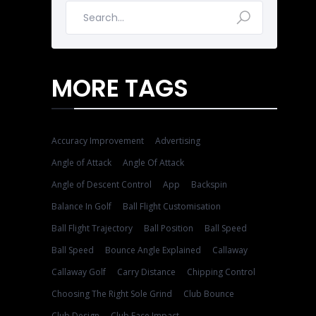
MORE TAGS
Accuracy Improvement
Advertising
Angle of Attack
Angle Of Attack
Angle of Descent Control
App
Backspin
Balance In Golf
Ball Flight Customisation
Ball Flight Trajectory
Ball Position
Ball Speed
Ball Speed
Bounce Angle Explained
Callaway
Callaway Golf
Carry Distance
Chipping Control
Choosing The Right Sole Grind
Club Bounce
Club Design
Club Face Impact