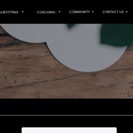
COMMUNITY
CONTACT US
LUB FITTING
COACHING