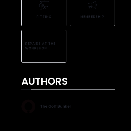
FITTING
MEMBERSHIP
REPAIRS AT THE
WORKSHOP
AUTHORS
The Golf Bunker