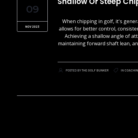
Shallow Or Steep Chi
09
When chipping in golf, it's gene
NOV 2023
allows for better control, consiste
Achieving a shallow angle of at
maintaining forward shaft lean, and
POSTED BY
THE GOLF BUNKER
IN
COACHI