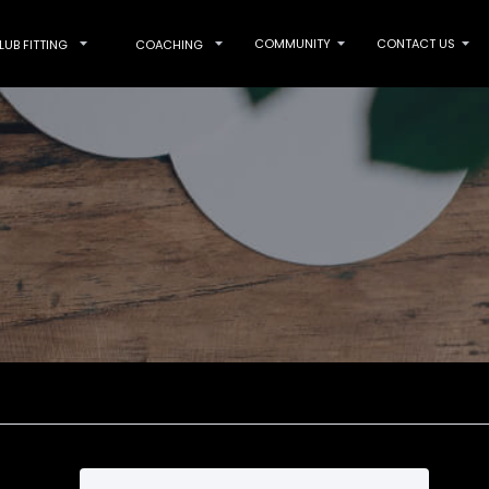
COMMUNITY
CONTACT US
LUB FITTING
COACHING