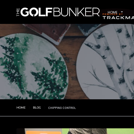
HOME
HOME
BLOG
CHIPPING CONTROL