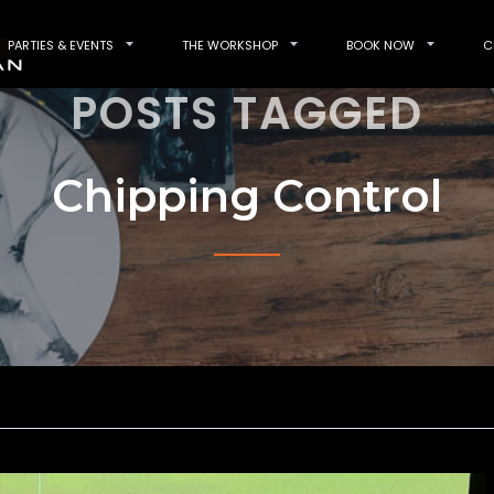
PARTIES & EVENTS
THE WORKSHOP
BOOK NOW
C
POSTS TAGGED
Chipping Control