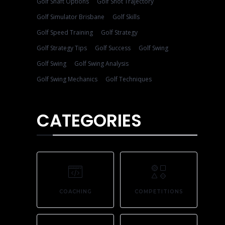
Golf Shaft Options
Golf Shot Trajectory
Golf Simulator Brisbane
Golf Skills
Golf Speed Training
Golf Strategy
Golf Strategy Tips
Golf Success
Golf Swing
Golf Swing
Golf Swing Analysis
Golf Swing Mechanics
Golf Techniques
CATEGORIES
COACHING
COMPETITIONS