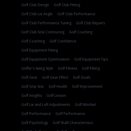
Golf Club Design
Golf Club Fitting
Golf Club Lie Angle
Golf Club Performance
Golf Club Performance Tuning
Golf Club Repairs
Golf Club Sole Contouring
Golf Coaching
Golf Coaching
Golf Confidence
Golf Equipment Fitting
Golf Equipment Optimisation
Golf Equipment Tips
Golfer's Swing Style
Golf Fitness
Golf Fitting
Golf Gear
Golf Gear Effect
Golf Goals
Golf Grip Size
Golf Health
Golf Improvement
Golf Insights
Golf Lesson
Golf Lie and Loft Adjustments
Golf Mindset
Golf Performance
Golf Performance
Golf Psychology
Golf Shaft Characterisics