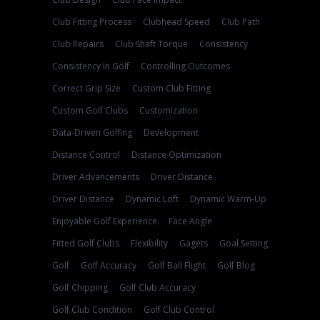
Club Fitting Process
Clubhead Speed
Club Path
Club Repairs
Club Shaft Torque
Consistency
Consistency In Golf
Controlling Outcomes
Correct Grip Size
Custom Club Fitting
Custom Golf Clubs
Customization
Data-Driven Golfing
Development
Distance Control
Distance Optimization
Driver Advancements
Driver Distance
Driver Distance
Dynamic Loft
Dynamic Warm-Up
Enjoyable Golf Experience
Face Angle
Fitted Golf Clubs
Flexibility
Gagets
Goal Setting
Golf
Golf Accuracy
Golf Ball Flight
Golf Blog
Golf Chipping
Golf Club Accuracy
Golf Club Condition
Golf Club Control