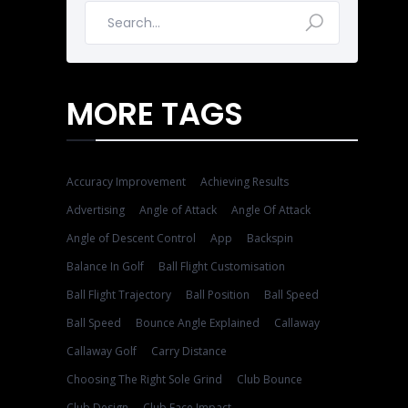
MORE TAGS
Accuracy Improvement
Achieving Results
Advertising
Angle of Attack
Angle Of Attack
Angle of Descent Control
App
Backspin
Balance In Golf
Ball Flight Customisation
Ball Flight Trajectory
Ball Position
Ball Speed
Ball Speed
Bounce Angle Explained
Callaway
Callaway Golf
Carry Distance
Choosing The Right Sole Grind
Club Bounce
Club Design
Club Face Impact