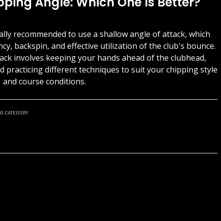
pping Angle: Which One Is Better?
rally recommended to use a shallow angle of attack, which
ncy, backspin, and effective utilization of the club's bounce.
tack involves keeping your hands ahead of the clubhead,
 practicing different techniques to suit your chipping style
and course conditions.
NG
CATEGORY