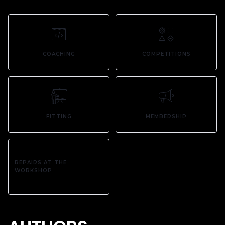
COACHING
COMPETITIONS
FITTING
MEMBERSHIP
REPAIRS AT THE
WORKSHOP