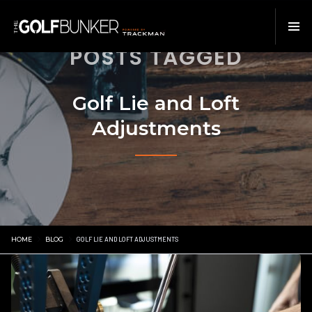
POSTS TAGGED
Golf Lie and Loft
Adjustments
HOME
BLOG
GOLF LIE AND LOFT ADJUSTMENTS