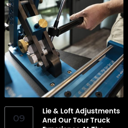
Lie & Loft Adjustments
09
And Our Tour Truck