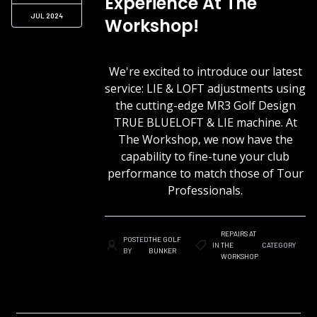
Experience At The
JUL 2024
Workshop!
We're excited to introduce our latest
service: LIE & LOFT adjustments using
the cutting-edge MR3 Golf Design
TRUE BLUELOFT & LIE machine. At
The Workshop, we now have the
capability to fine-tune your club
performance to match those of Tour
Professionals.
REPAIRS AT
POSTED
THE GOLF
IN
THE
CATEGORY
BY
BUNKER
WORKSHOP