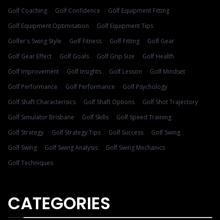
Golf Coaching
Golf Confidence
Golf Equipment Fitting
Golf Equipment Optimisation
Golf Equipment Tips
Golfer's Swing Style
Golf Fitness
Golf Fitting
Golf Gear
Golf Gear Effect
Golf Goals
Golf Grip Size
Golf Health
Golf Improvement
Golf Insights
Golf Lesson
Golf Mindset
Golf Performance
Golf Performance
Golf Psychology
Golf Shaft Characterisics
Golf Shaft Options
Golf Shot Trajectory
Golf Simulator Brisbane
Golf Skills
Golf Speed Training
Golf Strategy
Golf Strategy Tips
Golf Success
Golf Swing
Golf Swing
Golf Swing Analysis
Golf Swing Mechanics
Golf Techniques
CATEGORIES