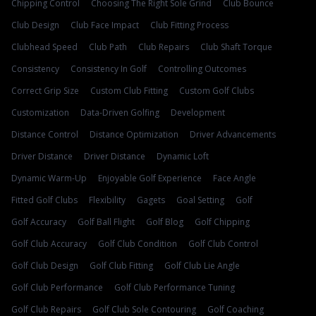
Chipping Control
Choosing The Right Sole Grind
Club Bounce
Club Design
Club Face Impact
Club Fitting Process
Clubhead Speed
Club Path
Club Repairs
Club Shaft Torque
Consistency
Consistency In Golf
Controlling Outcomes
Correct Grip Size
Custom Club Fitting
Custom Golf Clubs
Customization
Data-Driven Golfing
Development
Distance Control
Distance Optimization
Driver Advancements
Driver Distance
Driver Distance
Dynamic Loft
Dynamic Warm-Up
Enjoyable Golf Experience
Face Angle
Fitted Golf Clubs
Flexibility
Gagets
Goal Setting
Golf
Golf Accuracy
Golf Ball Flight
Golf Blog
Golf Chipping
Golf Club Accuracy
Golf Club Condition
Golf Club Control
Golf Club Design
Golf Club Fitting
Golf Club Lie Angle
Golf Club Performance
Golf Club Performance Tuning
Golf Club Repairs
Golf Club Sole Contouring
Golf Coaching