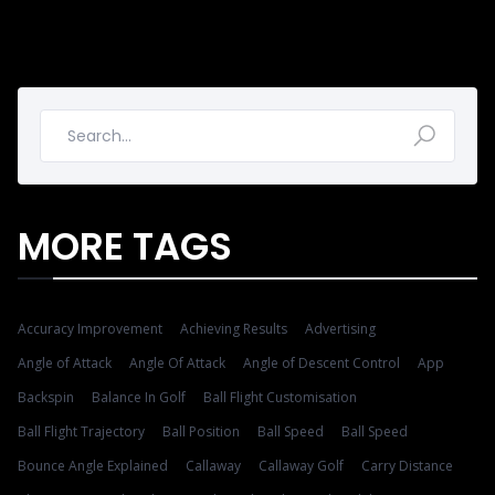
MORE TAGS
Accuracy Improvement
Achieving Results
Advertising
Angle of Attack
Angle Of Attack
Angle of Descent Control
App
Backspin
Balance In Golf
Ball Flight Customisation
Ball Flight Trajectory
Ball Position
Ball Speed
Ball Speed
Bounce Angle Explained
Callaway
Callaway Golf
Carry Distance