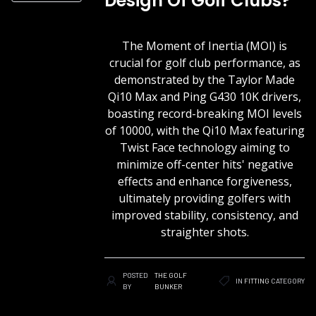
Design Of Golf Clubs?
The Moment of Inertia (MOI) is
crucial for golf club performance, as
demonstrated by the Taylor Made
Qi10 Max and Ping G430 10K drivers,
boasting record-breaking MOI levels
of 10000, with the Qi10 Max featuring
Twist Face technology aiming to
minimize off-center hits' negative
effects and enhance forgiveness,
ultimately providing golfers with
improved stability, consistency, and
straighter shots.
POSTED
THE GOLF
IN
FITTING
CATEGORY
BY
BUNKER