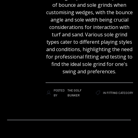
of bounce and sole grinds when
customising wedges, with the bounce
angle and sole width being crucial
considerations for interaction with
turf and sand. Various sole grind
types cater to different playing styles
and conditions, highlighting the need
for professional fitting and testing to
find the ideal sole grind for one's
swing and preferences.
POSTED
THE GOLF
IN
FITTING
CATEGORY
BY
BUNKER