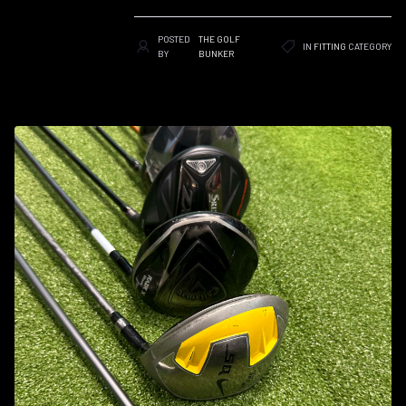
POSTED
THE GOLF
IN
FITTING
CATEGORY
BY
BUNKER