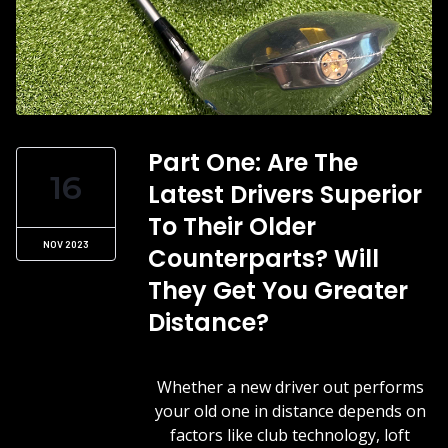
Part One: Are The
16
Latest Drivers Superior
To Their Older
NOV 2023
Counterparts? Will
They Get You Greater
Distance?
Whether a new driver out performs
your old one in distance depends on
factors like club technology, loft