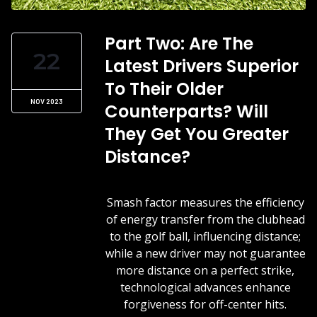
Part Two: Are The
22
Latest Drivers Superior
To Their Older
NOV 2023
Counterparts? Will
They Get You Greater
Distance?
Smash factor measures the efficiency
of energy transfer from the clubhead
to the golf ball, influencing distance;
while a new driver may not guarantee
more distance on a perfect strike,
technological advances enhance
forgiveness for off-center hits.