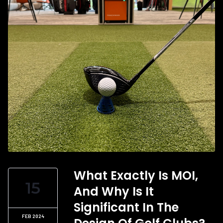
What Exactly Is MOI,
15
And Why Is It
Significant In The
FEB 2024