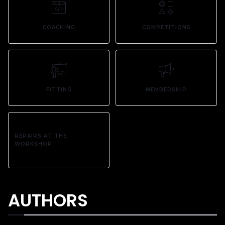
COACHING
COMPETITIONS
FITTING
MEMBERSHIP
REPAIRS AT THE
WORKSHOP
AUTHORS