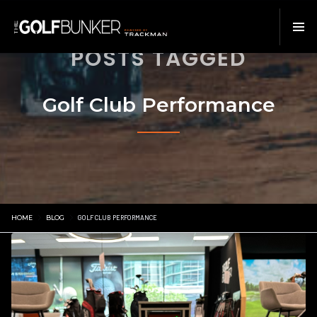
POSTS TAGGED
Golf Club Performance
HOME
BLOG
GOLF CLUB PERFORMANCE