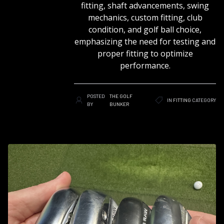
fitting, shaft advancements, swing
mechanics, custom fitting, club
condition, and golf ball choice,
emphasizing the need for testing and
proper fitting to optimize
performance.
POSTED
THE GOLF
IN
FITTING
CATEGORY
BY
BUNKER