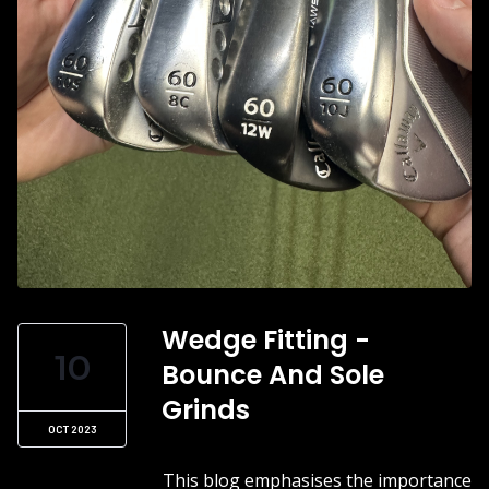
Wedge Fitting -
10
Bounce And Sole
Grinds
OCT 2023
This blog emphasises the importance