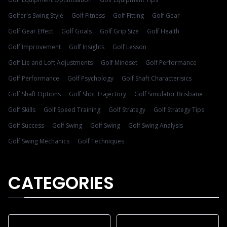
Golfer's Swing Style
Golf Fitness
Golf Fitting
Golf Gear
Golf Gear Effect
Golf Goals
Golf Grip Size
Golf Health
Golf Improvement
Golf Insights
Golf Lesson
Golf Lie and Loft Adjustments
Golf Mindset
Golf Performance
Golf Performance
Golf Psychology
Golf Shaft Characterisics
Golf Shaft Options
Golf Shot Trajectory
Golf Simulator Brisbane
Golf Skills
Golf Speed Training
Golf Strategy
Golf Strategy Tips
Golf Success
Golf Swing
Golf Swing
Golf Swing Analysis
Golf Swing Mechanics
Golf Techniques
CATEGORIES