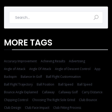
MORE TAGS
Accuracy Improvement
Achieving Results
Advertising
Angle of Attack
Angle Of Attack
Angle of Descent Control
App
Backspin
Balance In Golf
Ball Flight Customisation
Ball Flight Trajectory
Ball Position
Ball Speed
Ball Speed
Bounce Angle Explained
Callaway
Callaway Golf
Carry Distance
Chipping Control
Choosing The Right Sole Grind
Club Bounce
Club Design
Club Face Impact
Club Fitting Process