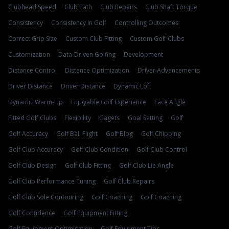
Clubhead Speed
Club Path
Club Repairs
Club Shaft Torque
Consistency
Consistency In Golf
Controlling Outcomes
Correct Grip Size
Custom Club Fitting
Custom Golf Clubs
Customization
Data-Driven Golfing
Development
Distance Control
Distance Optimization
Driver Advancements
Driver Distance
Driver Distance
Dynamic Loft
Dynamic Warm-Up
Enjoyable Golf Experience
Face Angle
Fitted Golf Clubs
Flexibility
Gagets
Goal Setting
Golf
Golf Accuracy
Golf Ball Flight
Golf Blog
Golf Chipping
Golf Club Accuracy
Golf Club Condition
Golf Club Control
Golf Club Design
Golf Club Fitting
Golf Club Lie Angle
Golf Club Performance Tuning
Golf Club Repairs
Golf Club Sole Contouring
Golf Coaching
Golf Coaching
Golf Confidence
Golf Equipment Fitting
Golf Equipment Optimisation
Golf Equipment Tips