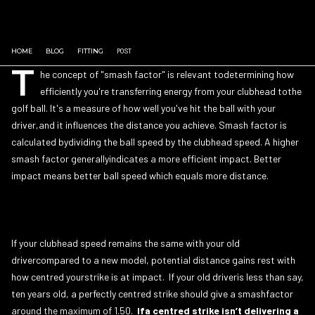
HOME
BLOG
FITTING
POST
T
he concept of "smash factor" is relevant todetermining how
efficiently you're transferring energy from your clubhead tothe
golf ball. It's a measure of how well you've hit the ball with your
driver,and it influences the distance you achieve. Smash factor is
calculated bydividing the ball speed by the clubhead speed. A higher
smash factor generallyindicates a more efficient impact. Better
impact means better ball speed which equals more distance.
If your clubhead speed remains the same with your old
drivercompared to a new model, potential distance gains rest with
how centred yourstrike is at impact. If your old driveris less than say,
ten years old, a perfectly centred strike should give a smashfactor
around the maximum of 1.50.
Ifa centred strike isn’t delivering a