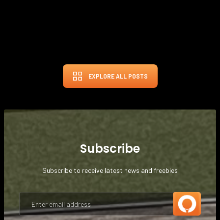
FEB 29, 2024
THE GOLF BUNKER
EXPLORE ALL POSTS
Subscribe
Subscribe to receive latest news and freebies