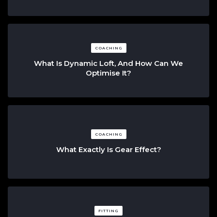
COACHING
What Is Dynamic Loft, And How Can We
Optimise It?
COACHING
What Exactly Is Gear Effect?
FITTING