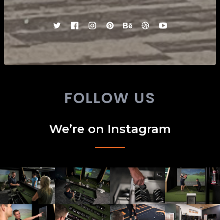
FOLLOW US
We’re on Instagram