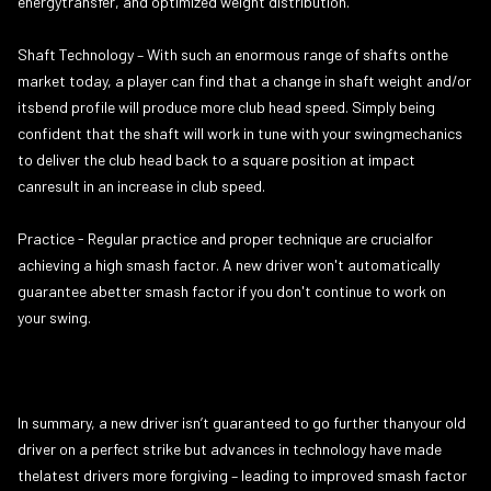
energytransfer, and optimized weight distribution.
Shaft Technology – With such an enormous range of shafts onthe
market today, a player can find that a change in shaft weight and/or
itsbend profile will produce more club head speed. Simply being
confident that the shaft will work in tune with your swingmechanics
to deliver the club head back to a square position at impact
canresult in an increase in club speed.
Practice - Regular practice and proper technique are crucialfor
achieving a high smash factor. A new driver won't automatically
guarantee abetter smash factor if you don't continue to work on
your swing.
In summary, a new driver isn’t guaranteed to go further thanyour old
driver on a perfect strike but advances in technology have made
thelatest drivers more forgiving – leading to improved smash factor