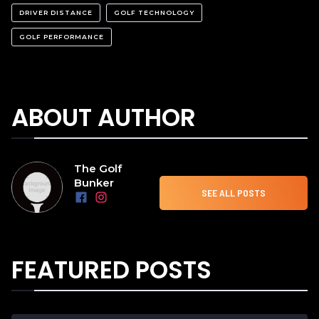
DRIVER DISTANCE
GOLF TECHNOLOGY
GOLF PERFORMANCE
ABOUT AUTHOR
The Golf
Bunker
SEE ALL POSTS
FEATURED POSTS