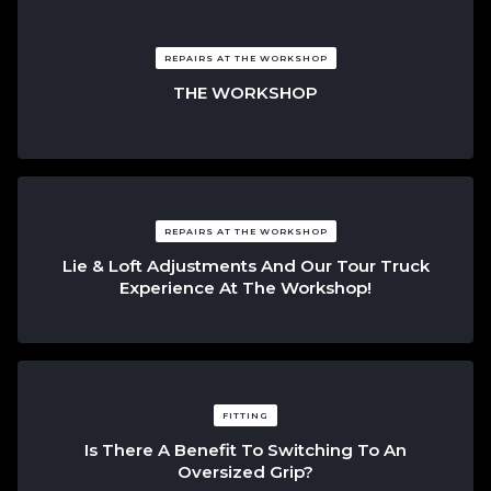
REPAIRS AT THE WORKSHOP
THE WORKSHOP
REPAIRS AT THE WORKSHOP
Lie & Loft Adjustments And Our Tour Truck
Experience At The Workshop!
FITTING
Is There A Benefit To Switching To An
Oversized Grip?