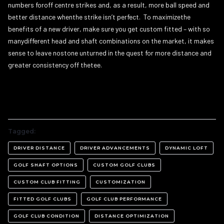
numbers foroff centre strikes and, as a result, more ball speed and
better distance whenthe strike isn’t perfect. To maximizethe
benefits of a new driver, make sure you get custom fitted – with so
manydifferent head and shaft combinations on the market, it makes
sense to leave nostone unturned in the quest for more distance and
greater consistency off thetee.
Tagged:
DRIVER DISTANCE
DRIVER ADVANCEMENTS
DYNAMIC LOFT
GOLF SHAFT OPTIONS
CUSTOM GOLF CLUBS
CUSTOM CLUB FITTING
CUSTOMIZATION
FITTED GOLF CLUBS
GOLF CLUB PERFORMANCE
GOLF CLUB CONDITION
DISTANCE OPTIMIZATION