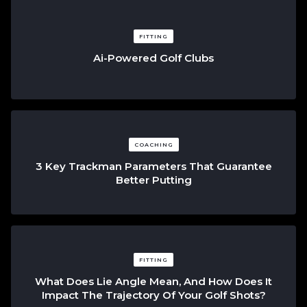
FITTING
Ai-Powered Golf Clubs
COACHING
3 Key Trackman Parameters That Guarantee
Better Putting
FITTING
What Does Lie Angle Mean, And How Does It
Impact The Trajectory Of Your Golf Shots?