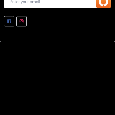
REPAIRS AT THE WORKSHOP