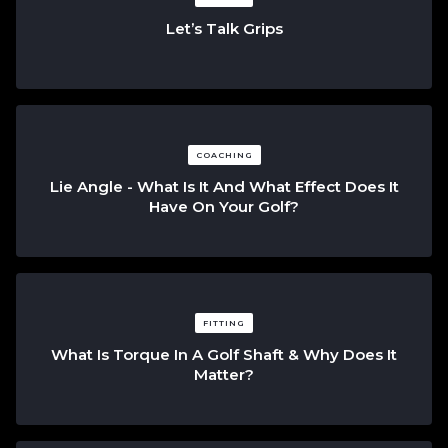
Let’s Talk Grips
COACHING
Lie Angle - What Is It And What Effect Does It
Have On Your Golf?
FITTING
What Is Torque In A Golf Shaft & Why Does It
Matter?