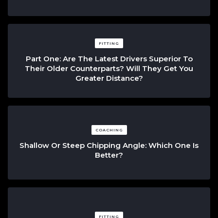
FITTING
Part One: Are The Latest Drivers Superior To
Their Older Counterparts? Will They Get You
Greater Distance?
COACHING
Shallow Or Steep Chipping Angle: Which One Is
Better?
FITTING