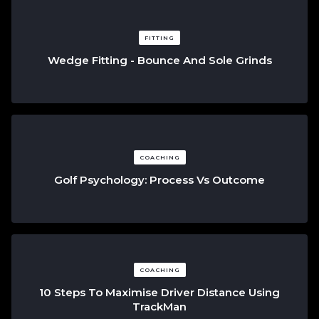
FITTING
Wedge Fitting - Bounce And Sole Grinds
COACHING
Golf Psychology: Process Vs Outcome
COACHING
10 Steps To Maximise Driver Distance Using
TrackMan