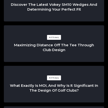
Discover The Latest Vokey SM10 Wedges And
Determining Your Perfect Fit
FITTING
Maximizing Distance Off The Tee Through
Club Design
FITTING
What Exactly Is MOI, And Why Is It Significant In
The Design Of Golf Clubs?