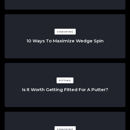
COACHING
10 Ways To Maximize Wedge Spin
FITTING
Is It Worth Getting Fitted For A Putter?
COACHING