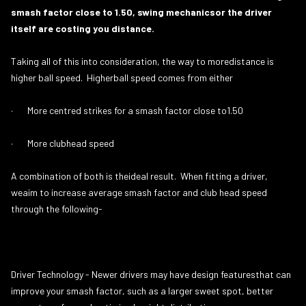
smash factor close to 1.50, swing mechanicsor the driver
itself are costing you distance.
Taking all of this into consideration, the way to moredistance is
higher ball speed. Higherball speed comes from either
· More centred strikes for a smash factor close to1.50
· More clubhead speed
A combination of both is theideal result. When fitting a driver,
weaim to increase average smash factor and club head speed
through the following-
Driver Technology - Newer drivers may have design featuresthat can
improve your smash factor, such as a larger sweet spot, better