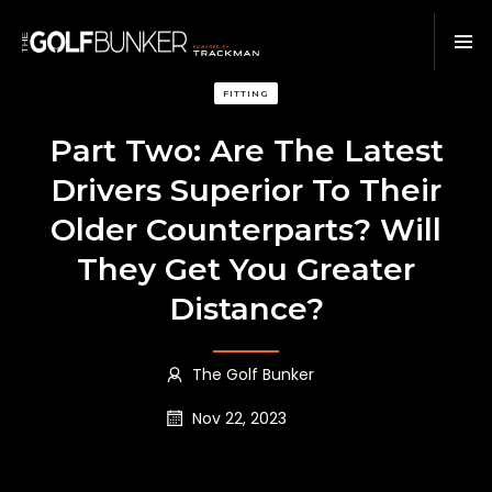
FITTING
Part Two: Are The Latest
Drivers Superior To Their
Older Counterparts? Will
They Get You Greater
Distance?
The Golf Bunker
Nov 22, 2023