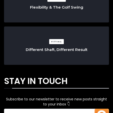
Flexibility & The Golf Swing
FITTING
Different Shaft, Different Result
STAY IN TOUCH
Subscribe to our newsletter to receive new posts straight
to your inbox 👇