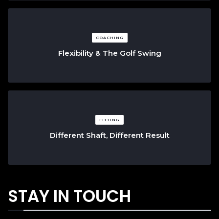
COACHING
Flexibility & The Golf Swing
FITTING
Different Shaft, Different Result
STAY IN TOUCH