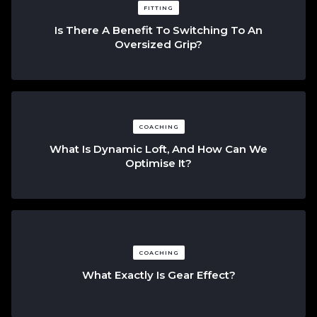
FITTING
Is There A Benefit To Switching To An
Oversized Grip?
COACHING
What Is Dynamic Loft, And How Can We
Optimise It?
COACHING
What Exactly Is Gear Effect?