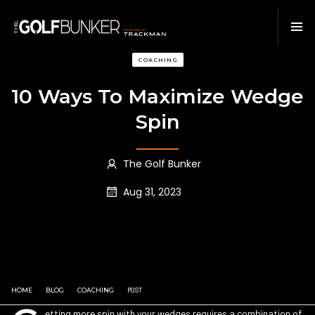
COACHING
10 Ways To Maximize Wedge
Spin
The Golf Bunker
Aug 31, 2023
HOME
BLOG
COACHING
POST
etting more spin with your wedges requires a combination of