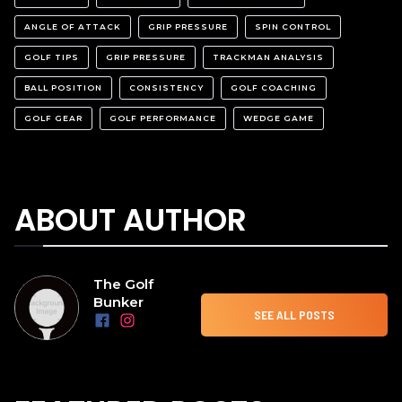
ANGLE OF ATTACK
GRIP PRESSURE
SPIN CONTROL
GOLF TIPS
GRIP PRESSURE
TRACKMAN ANALYSIS
BALL POSITION
CONSISTENCY
GOLF COACHING
GOLF GEAR
GOLF PERFORMANCE
WEDGE GAME
ABOUT AUTHOR
The Golf
Bunker
SEE ALL POSTS