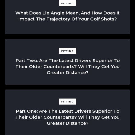
FITTING
What Does Lie Angle Mean, And How Does It
Impact The Trajectory Of Your Golf Shots?
FITTING
Part Two: Are The Latest Drivers Superior To
Their Older Counterparts? Will They Get You
Greater Distance?
FITTING
Part One: Are The Latest Drivers Superior To
Their Older Counterparts? Will They Get You
Greater Distance?