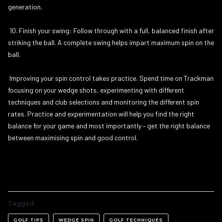
generation.
10. Finish your swing: Follow through with a full, balanced finish after
striking the ball. A complete swing helps impart maximum spin on the
ball.
Improving your spin control takes practice. Spend time on Trackman
focusing on your wedge shots, experimenting with different
techniques and club selections and monitoring the different spin
rates. Practice and experimentation will help you find the right
balance for your game and most importantly – get the right balance
between maximising spin and good control.
Tagged:
GOLF TIPS
WEDGE SPIN
GOLF TECHNIQUES