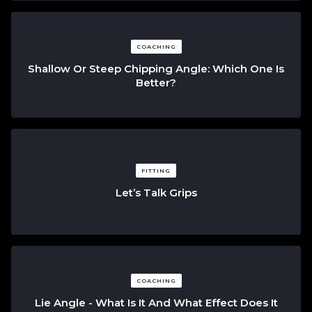
COACHING
Shallow Or Steep Chipping Angle: Which One Is
Better?
FITTING
Let’s Talk Grips
COACHING
Lie Angle - What Is It And What Effect Does It