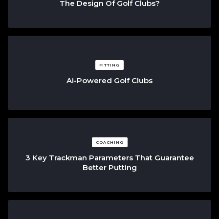
The Design Of Golf Clubs?
FITTING
Ai-Powered Golf Clubs
COACHING
3 Key Trackman Parameters That Guarantee
Better Putting