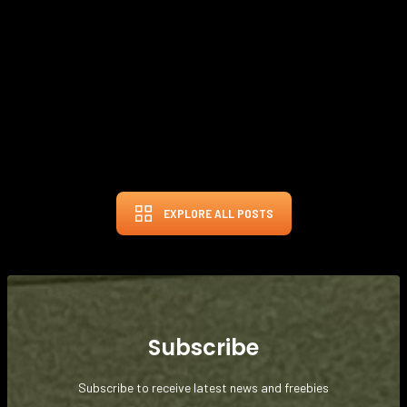
while a proprietary heat treatment enhances groove durability,
emphasising the importance of fitting to maximise short game
performance.
FEB 29, 2024
THE GOLF BUNKER
EXPLORE ALL POSTS
Subscribe
Subscribe to receive latest news and freebies