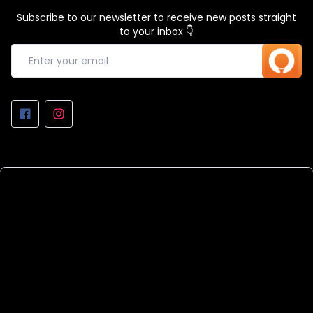
Subscribe to our newsletter to receive new posts straight
to your inbox 👇
REPAIRS AT THE WORKSHOP