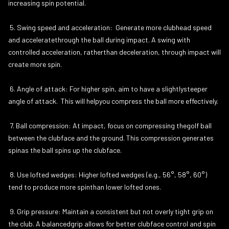
increasing spin potential.
5. Swing speed and acceleration: Generate more clubhead speed
and acceleratethrough the ball during impact. A swing with
controlled acceleration, ratherthan deceleration, through impact will
create more spin.
6. Angle of attack: For higher spin, aim to have a slightlysteeper
angle of attack. This will helpyou compress the ball more effectively.
7. Ball compression: At impact, focus on compressing thegolf ball
between the clubface and the ground. This compression generates
spinas the ball spins up the clubface.
8. Use lofted wedges: Higher lofted wedges (e.g., 56°, 58°, 60°)
tend to produce more spinthan lower lofted ones.
9. Grip pressure: Maintain a consistent but not overly tight grip on
the club. A balancedgrip allows for better clubface control and spin