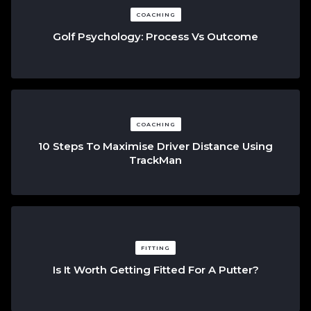
COACHING
Golf Psychology: Process Vs Outcome
COACHING
10 Steps To Maximise Driver Distance Using
TrackMan
FITTING
Is It Worth Getting Fitted For A Putter?