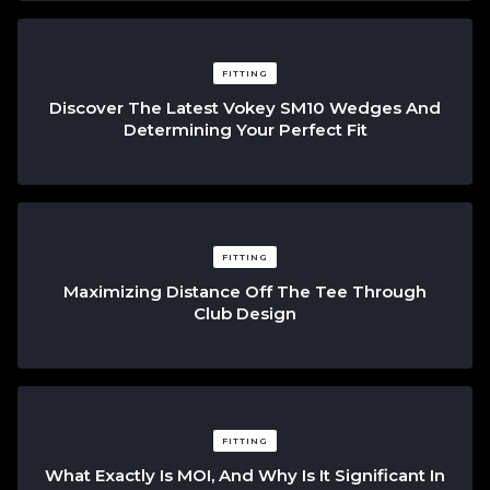
FITTING
Discover The Latest Vokey SM10 Wedges And
Determining Your Perfect Fit
FITTING
Maximizing Distance Off The Tee Through
Club Design
FITTING
What Exactly Is MOI, And Why Is It Significant In