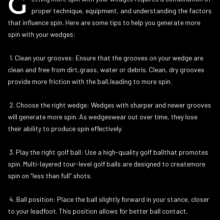
G
proper technique, equipment, and understanding the factors
that influence spin. Here are some tips to help you generate more
spin with your wedges:
1. Clean your grooves: Ensure that the grooves on your wedge are
clean and free from dirt,grass, water or debris. Clean, dry grooves
provide more friction with the ball,leading to more spin.
2. Choose the right wedge: Wedges with sharper and newer grooves
will generate more spin. As wedgeswear out over time, they lose
their ability to produce spin effectively.
3. Play the right golf ball: Use a high-quality golf ballthat promotes
spin. Multi-layered tour-level golf balls are designed to createmore
spin on “less than full” shots.
4. Ball position: Place the ball slightly forward in your stance, closer
to your leadfoot. This position allows for better ball contact,