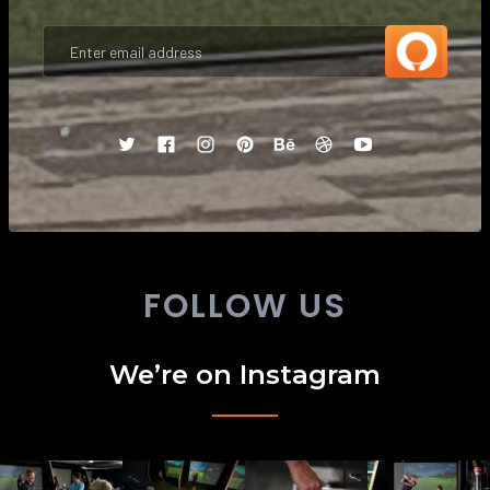
FOLLOW US
We’re on Instagram