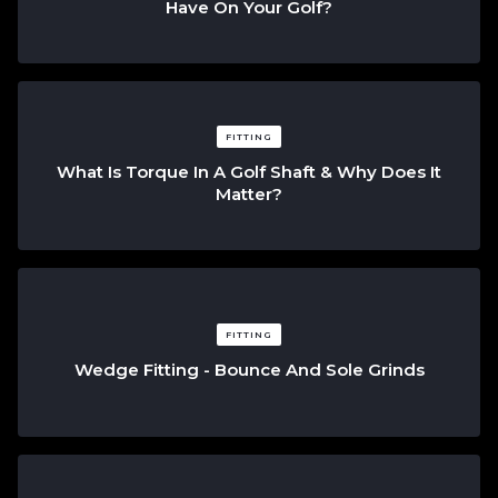
Have On Your Golf?
FITTING
What Is Torque In A Golf Shaft & Why Does It
Matter?
FITTING
Wedge Fitting - Bounce And Sole Grinds