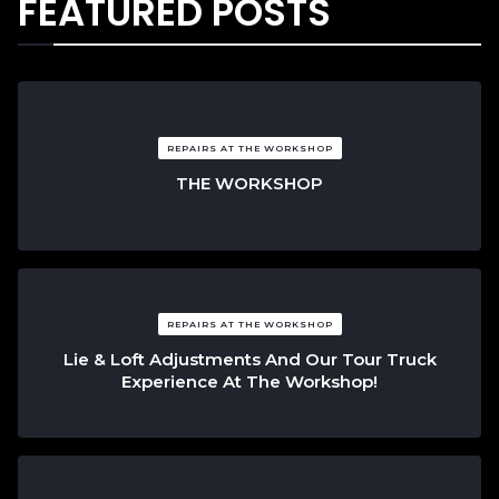
FEATURED POSTS
REPAIRS AT THE WORKSHOP
THE WORKSHOP
REPAIRS AT THE WORKSHOP
Lie & Loft Adjustments And Our Tour Truck
Experience At The Workshop!