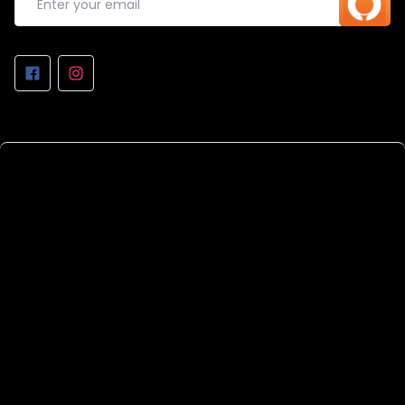
REPAIRS AT THE WORKSHOP