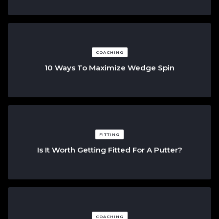
COACHING
10 Ways To Maximize Wedge Spin
FITTING
Is It Worth Getting Fitted For A Putter?
COACHING