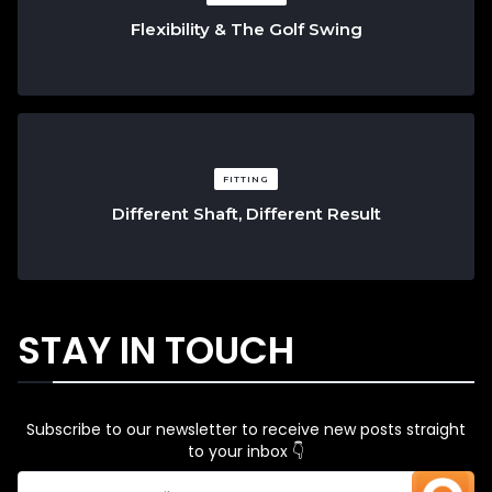
Flexibility & The Golf Swing
FITTING
Different Shaft, Different Result
STAY IN TOUCH
Subscribe to our newsletter to receive new posts straight
to your inbox 👇