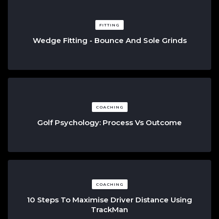
FITTING
Wedge Fitting - Bounce And Sole Grinds
COACHING
Golf Psychology: Process Vs Outcome
COACHING
10 Steps To Maximise Driver Distance Using
TrackMan