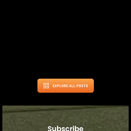
Cobra's latest DarkSpeed driver, engineered by aerospace experts,
prioritizes increased club head speed and energy efficiency through
aerodynamic design and AI-developed face technology, offering
golfers the potential for greater distance and forgiveness, with three
distinct head options catering to various playing styles and
preferences.
FEB 22, 2024
THE GOLF BUNKER
EXPLORE ALL POSTS
Subscribe