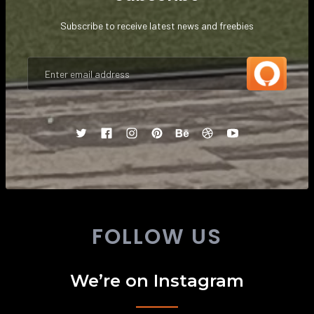
Subscribe to receive latest news and freebies
FOLLOW US
We’re on Instagram