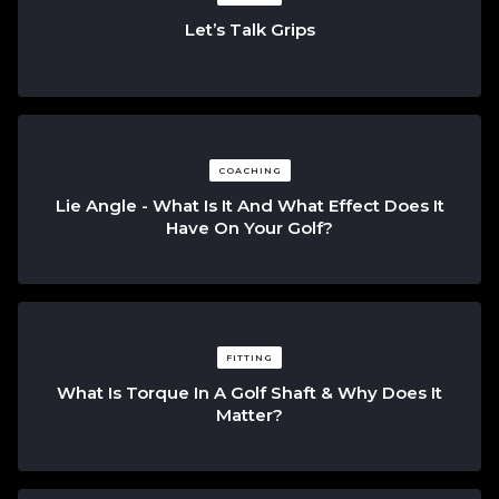
Let’s Talk Grips
COACHING
Lie Angle - What Is It And What Effect Does It
Have On Your Golf?
FITTING
What Is Torque In A Golf Shaft & Why Does It
Matter?