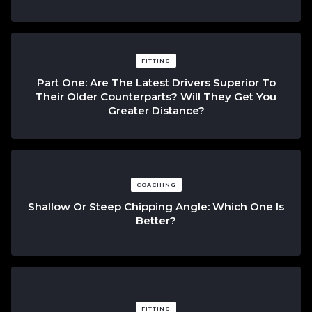
FITTING
Part One: Are The Latest Drivers Superior To
Their Older Counterparts? Will They Get You
Greater Distance?
COACHING
Shallow Or Steep Chipping Angle: Which One Is
Better?
FITTING