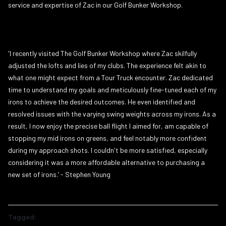
service and expertise of Zac in our Golf Bunker Workshop.
'I recently visited The Golf Bunker Workshop where Zac skilfully
adjusted the lofts and lies of my clubs. The experience felt akin to
what one might expect from a Tour Truck encounter. Zac dedicated
time to understand my goals and meticulously fine-tuned each of my
irons to achieve the desired outcomes. He even identified and
resolved issues with the varying swing weights across my irons. As a
result, I now enjoy the precise ball flight I aimed for, am capable of
stopping my mid irons on greens, and feel notably more confident
during my approach shots. I couldn't be more satisfied, especially
considering it was a more affordable alternative to purchasing a
new set of irons.’ - Stephen Young
Tagged: