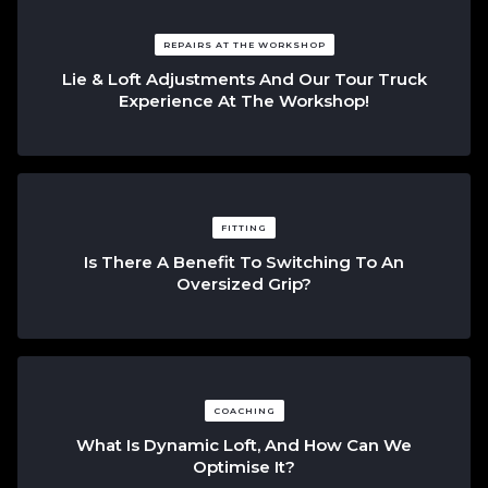
REPAIRS AT THE WORKSHOP
Lie & Loft Adjustments And Our Tour Truck
Experience At The Workshop!
FITTING
Is There A Benefit To Switching To An
Oversized Grip?
COACHING
What Is Dynamic Loft, And How Can We
Optimise It?