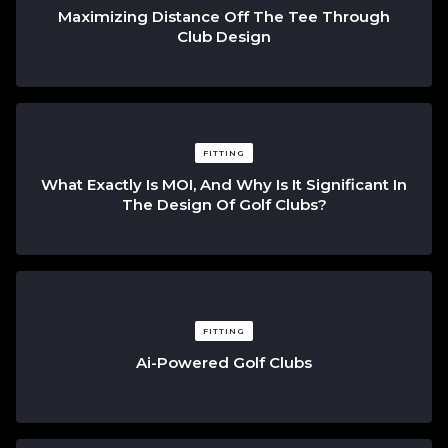
Maximizing Distance Off The Tee Through
Club Design
FITTING
What Exactly Is MOI, And Why Is It Significant In
The Design Of Golf Clubs?
FITTING
Ai-Powered Golf Clubs