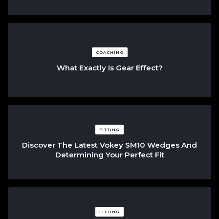
COACHING
What Exactly Is Gear Effect?
FITTING
Discover The Latest Vokey SM10 Wedges And
Determining Your Perfect Fit
FITTING