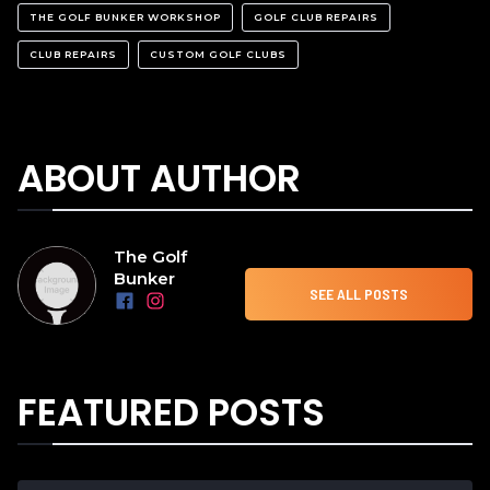
THE GOLF BUNKER WORKSHOP
GOLF CLUB REPAIRS
CLUB REPAIRS
CUSTOM GOLF CLUBS
ABOUT AUTHOR
The Golf
Bunker
SEE ALL POSTS
FEATURED POSTS