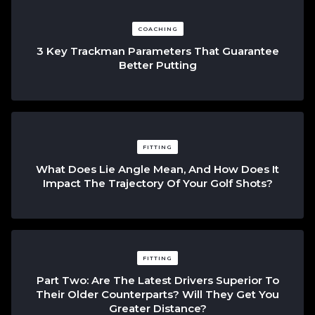
COACHING
3 Key Trackman Parameters That Guarantee
Better Putting
FITTING
What Does Lie Angle Mean, And How Does It
Impact The Trajectory Of Your Golf Shots?
FITTING
Part Two: Are The Latest Drivers Superior To
Their Older Counterparts? Will They Get You
Greater Distance?