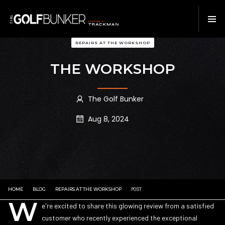
REPAIRS AT THE WORKSHOP
THE WORKSHOP
The Golf Bunker
Aug 8, 2024
HOME
BLOG
REPAIRS AT THE WORKSHOP
POST
W
e're excited to share this glowing review from a satisfied
customer who recently experienced the exceptional