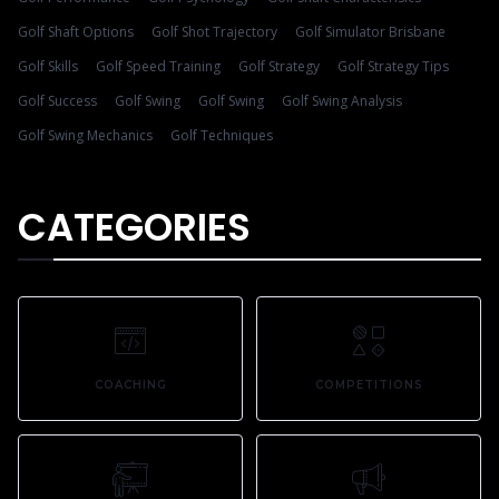
Golf Shaft Options
Golf Shot Trajectory
Golf Simulator Brisbane
Golf Skills
Golf Speed Training
Golf Strategy
Golf Strategy Tips
Golf Success
Golf Swing
Golf Swing
Golf Swing Analysis
Golf Swing Mechanics
Golf Techniques
CATEGORIES
COACHING
COMPETITIONS