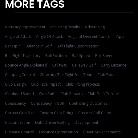
MORE TAGS
Accuracy Improvement
Achieving Results
Advertising
Angle of Attack
Angle Of Attack
Angle of Descent Control
App
Backspin
Balance In Golf
Ball Flight Customisation
Ball Flight Trajectory
Ball Position
Ball Speed
Ball Speed
Bounce Angle Explained
Callaway
Callaway Golf
Carry Distance
Chipping Control
Choosing The Right Sole Grind
Club Bounce
Club Design
Club Face Impact
Club Fitting Process
Clubhead Speed
Club Path
Club Repairs
Club Shaft Torque
Consistency
Consistency In Golf
Controlling Outcomes
Correct Grip Size
Custom Club Fitting
Custom Golf Clubs
Customization
Data-Driven Golfing
Development
Distance Control
Distance Optimization
Driver Advancements