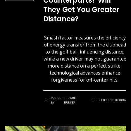
Counterparts? Will
They Get You Greater
Distance?
Smash factor measures the efficiency
of energy transfer from the clubhead
to the golf ball, influencing distance;
while a new driver may not guarantee
more distance on a perfect strike,
technological advances enhance
forgiveness for off-center hits.
POSTED
THE GOLF
IN
FITTING
CATEGORY
BY
BUNKER