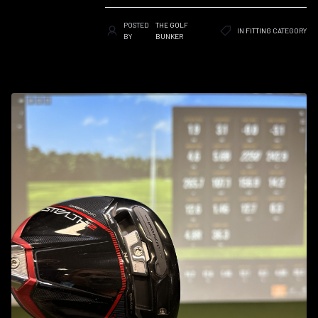
POSTED
THE GOLF
IN
FITTING
CATEGORY
BY
BUNKER