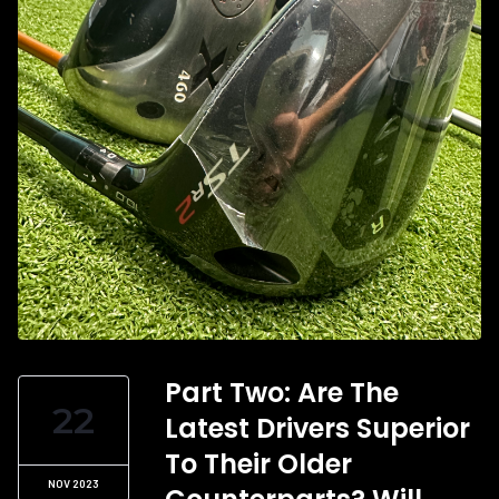
Part Two: Are The
22
Latest Drivers Superior
To Their Older
NOV 2023