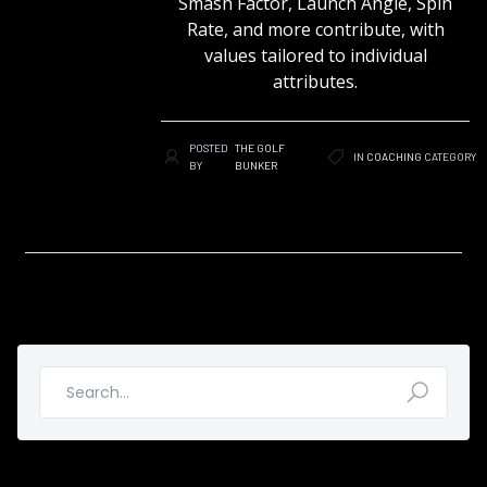
Smash Factor, Launch Angle, Spin
Rate, and more contribute, with
values tailored to individual
attributes.
POSTED
THE GOLF
IN
COACHING
CATEGORY
BY
BUNKER