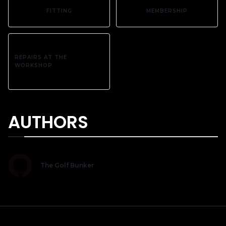
FITTING
MEMBERSHIP
REPAIRS AT THE
WORKSHOP
AUTHORS
The Golf Bunker