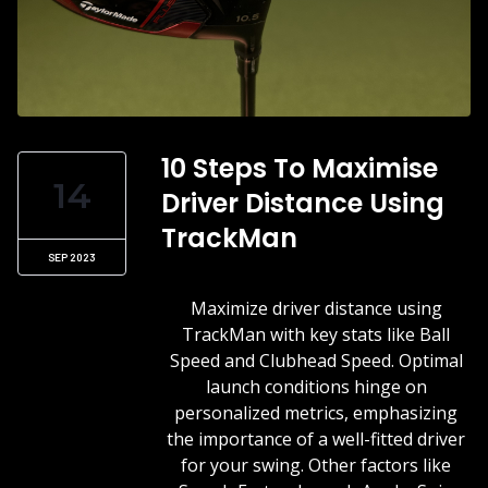
10 Steps To Maximise
14
Driver Distance Using
TrackMan
SEP 2023
Maximize driver distance using
TrackMan with key stats like Ball
Speed and Clubhead Speed. Optimal
launch conditions hinge on
personalized metrics, emphasizing
the importance of a well-fitted driver
for your swing. Other factors like