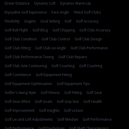
Driver Distance
Dynamic Loft
Dynamic Warm-Up
Enjoyable Golf Experience
Face Angle
Fitted Golf Clubs
Flexibility
Gagets
Goal Setting
Golf
Golf Accuracy
Golf Ball Flight
Golf Blog
Golf Chipping
Golf Club Accuracy
Golf Club Condition
Golf Club Control
Golf Club Design
Golf Club Fitting
Golf Club Lie Angle
Golf Club Performance
Golf Club Performance Tuning
Golf Club Repairs
Golf Club Sole Contouring
Golf Coaching
Golf Coaching
Golf Confidence
Golf Equipment Fitting
Golf Equipment Optimisation
Golf Equipment Tips
Golfer's Swing Style
Golf Fitness
Golf Fitting
Golf Gear
Golf Gear Effect
Golf Goals
Golf Grip Size
Golf Health
Golf Improvement
Golf Insights
Golf Lesson
Golf Lie and Loft Adjustments
Golf Mindset
Golf Performance
Golf Performance
Golf Psychology
Golf Shaft Characterisics