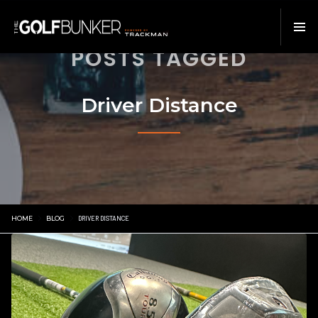
POSTS TAGGED
Driver Distance
HOME
BLOG
DRIVER DISTANCE