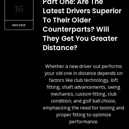
Part One: Are The
16
Latest Drivers Superior
To Their Older
NOV 2023
Counterparts? Will
They Get You Greater
Distance?
Whether a new driver out performs
your old one in distance depends on
factors like club technology, loft
fitting, shaft advancements, swing
mechanics, custom fitting, club
condition, and golf ball choice,
emphasizing the need for testing and
proper fitting to optimize
performance.