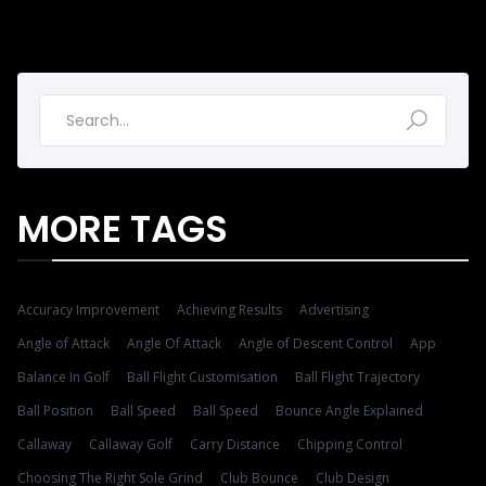
MORE TAGS
Accuracy Improvement
Achieving Results
Advertising
Angle of Attack
Angle Of Attack
Angle of Descent Control
App
Balance In Golf
Ball Flight Customisation
Ball Flight Trajectory
Ball Position
Ball Speed
Ball Speed
Bounce Angle Explained
Callaway
Callaway Golf
Carry Distance
Chipping Control
Choosing The Right Sole Grind
Club Bounce
Club Design