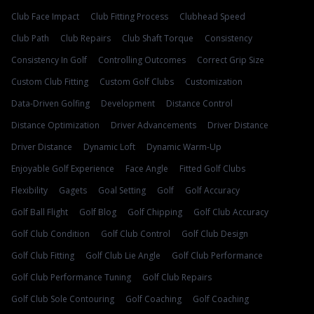
Club Face Impact
Club Fitting Process
Clubhead Speed
Club Path
Club Repairs
Club Shaft Torque
Consistency
Consistency In Golf
Controlling Outcomes
Correct Grip Size
Custom Club Fitting
Custom Golf Clubs
Customization
Data-Driven Golfing
Development
Distance Control
Distance Optimization
Driver Advancements
Driver Distance
Driver Distance
Dynamic Loft
Dynamic Warm-Up
Enjoyable Golf Experience
Face Angle
Fitted Golf Clubs
Flexibility
Gagets
Goal Setting
Golf
Golf Accuracy
Golf Ball Flight
Golf Blog
Golf Chipping
Golf Club Accuracy
Golf Club Condition
Golf Club Control
Golf Club Design
Golf Club Fitting
Golf Club Lie Angle
Golf Club Performance
Golf Club Performance Tuning
Golf Club Repairs
Golf Club Sole Contouring
Golf Coaching
Golf Coaching