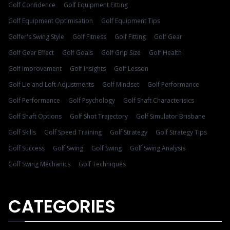
Golf Confidence
Golf Equipment Fitting
Golf Equipment Optimisation
Golf Equipment Tips
Golfer's Swing Style
Golf Fitness
Golf Fitting
Golf Gear
Golf Gear Effect
Golf Goals
Golf Grip Size
Golf Health
Golf Improvement
Golf Insights
Golf Lesson
Golf Lie and Loft Adjustments
Golf Mindset
Golf Performance
Golf Performance
Golf Psychology
Golf Shaft Characterisics
Golf Shaft Options
Golf Shot Trajectory
Golf Simulator Brisbane
Golf Skills
Golf Speed Training
Golf Strategy
Golf Strategy Tips
Golf Success
Golf Swing
Golf Swing
Golf Swing Analysis
Golf Swing Mechanics
Golf Techniques
CATEGORIES