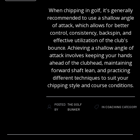
When chipping in golf, it's generally
recommended to use a shallow angle
of attack, which allows for better
control, consistency, backspin, and
effective utilization of the club's
bounce. Achieving a shallow angle of
attack involves keeping your hands
ahead of the clubhead, maintaining
forward shaft lean, and practicing
different techniques to suit your
chipping style and course conditions.
POSTED
THE GOLF
IN
COACHING
CATEGORY
BY
BUNKER