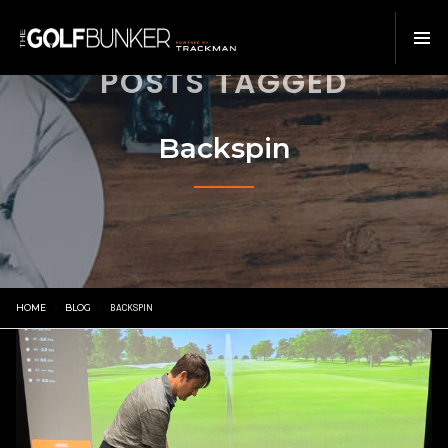
POSTS TAGGED
Backspin
HOME
BLOG
BACKSPIN