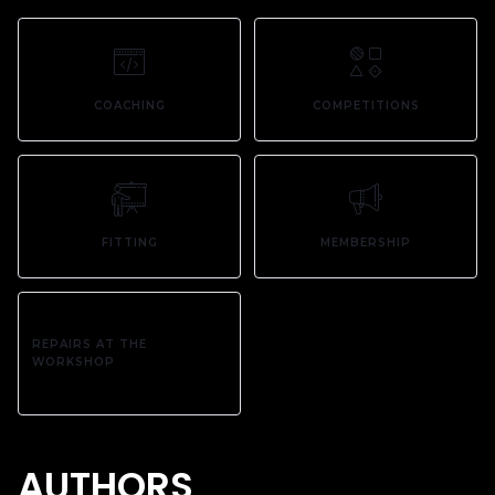
COACHING
COMPETITIONS
FITTING
MEMBERSHIP
REPAIRS AT THE
WORKSHOP
AUTHORS