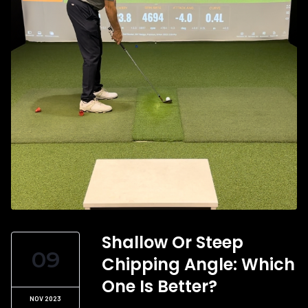
Shallow Or Steep
09
Chipping Angle: Which
One Is Better?
NOV 2023