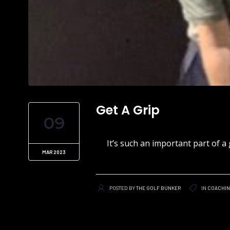
Get A Grip
09
It’s such an important part of a 
MAR 2023
POSTED BY
THE GOLF BUNKER
IN
COACHI