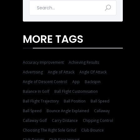
MORE TAGS
Accuracy Improvement
Achieving Results
Advertising
Angle of Attack
Angle Of Attack
Angle of Descent Control
App
Backspin
Balance In Golf
Ball Flight Customisation
Ball Flight Trajectory
Ball Position
Ball Speed
Ball Speed
Bounce Angle Explained
Callaway
Callaway Golf
Carry Distance
Chipping Control
Choosing The Right Sole Grind
Club Bounce
Club Design
Club Face Impact