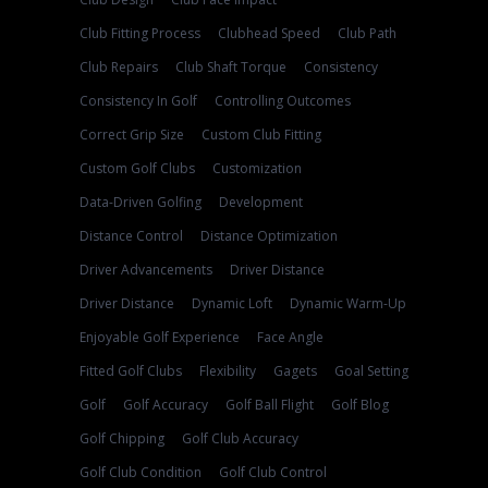
Club Fitting Process
Clubhead Speed
Club Path
Club Repairs
Club Shaft Torque
Consistency
Consistency In Golf
Controlling Outcomes
Correct Grip Size
Custom Club Fitting
Custom Golf Clubs
Customization
Data-Driven Golfing
Development
Distance Control
Distance Optimization
Driver Advancements
Driver Distance
Driver Distance
Dynamic Loft
Dynamic Warm-Up
Enjoyable Golf Experience
Face Angle
Fitted Golf Clubs
Flexibility
Gagets
Goal Setting
Golf
Golf Accuracy
Golf Ball Flight
Golf Blog
Golf Chipping
Golf Club Accuracy
Golf Club Condition
Golf Club Control