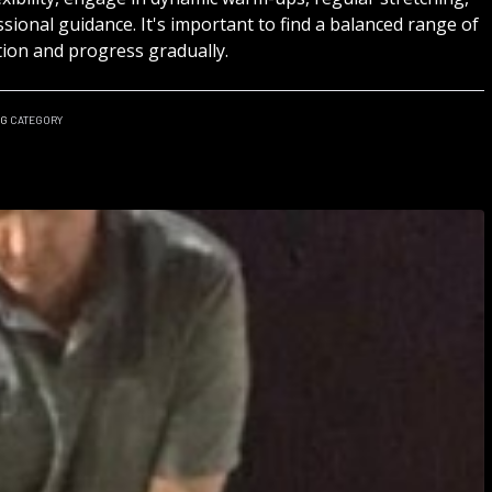
sional guidance. It's important to find a balanced range of
ion and progress gradually.
NG
CATEGORY