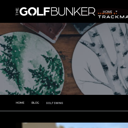
HOME
HOME
BLOG
GOLF SWING