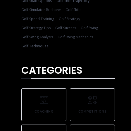
Golf Shaft Options
Golf Shot Trajectory
Golf Simulator Brisbane
Golf Skills
Golf Speed Training
Golf Strategy
Golf Strategy Tips
Golf Success
Golf Swing
Golf Swing Analysis
Golf Swing Mechanics
Golf Techniques
CATEGORIES
COACHING
COMPETITIONS