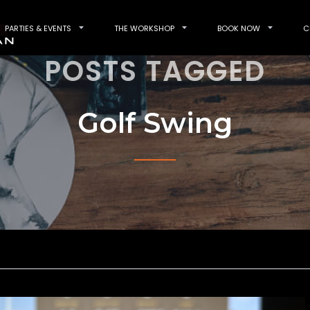
PARTIES & EVENTS
THE WORKSHOP
BOOK NOW
C
POSTS TAGGED
Golf Swing