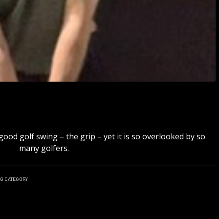
good golf swing – the grip – yet it is so overlooked by so
many golfers.
NG
CATEGORY