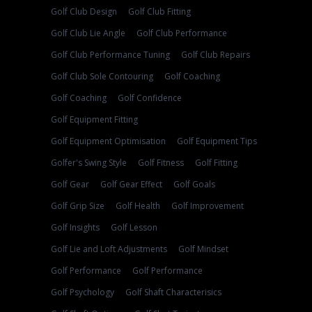
Golf Club Design
Golf Club Fitting
Golf Club Lie Angle
Golf Club Performance
Golf Club Performance Tuning
Golf Club Repairs
Golf Club Sole Contouring
Golf Coaching
Golf Coaching
Golf Confidence
Golf Equipment Fitting
Golf Equipment Optimisation
Golf Equipment Tips
Golfer's Swing Style
Golf Fitness
Golf Fitting
Golf Gear
Golf Gear Effect
Golf Goals
Golf Grip Size
Golf Health
Golf Improvement
Golf Insights
Golf Lesson
Golf Lie and Loft Adjustments
Golf Mindset
Golf Performance
Golf Performance
Golf Psychology
Golf Shaft Characterisics