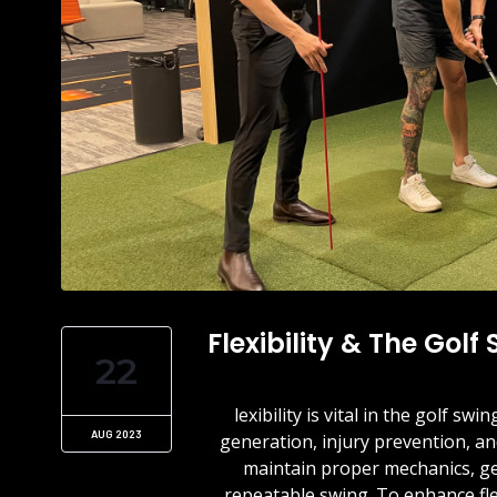
Flexibility & The Golf
22
lexibility is vital in the golf 
AUG 2023
generation, injury prevention, and
maintain proper mechanics, ge
repeatable swing. To enhance fle