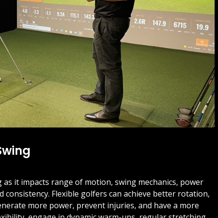
 Swing
swing as it impacts range of motion, swing mechanics, power
 consistency. Flexible golfers can achieve better rotation,
nerate more power, prevent injuries, and have a more
xibility, engage in dynamic warm-ups, regular stretching,