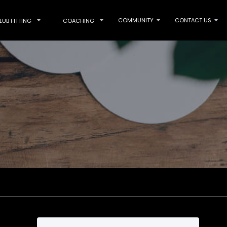
COMMUNITY
CONTACT US
LUB FITTING
COACHING