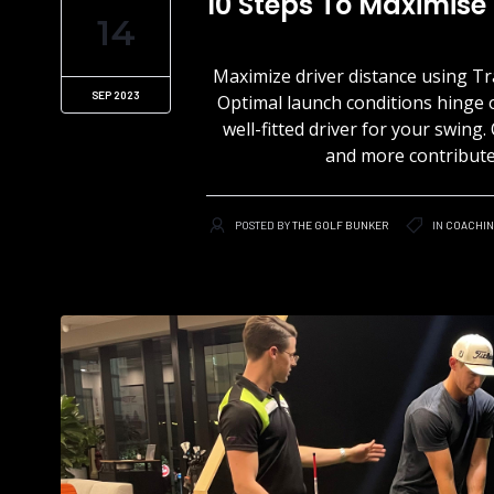
10 Steps To Maximise
14
Maximize driver distance using Tr
SEP 2023
Optimal launch conditions hinge 
well-fitted driver for your swing
and more contribute, 
POSTED BY
THE GOLF BUNKER
IN
COACHI