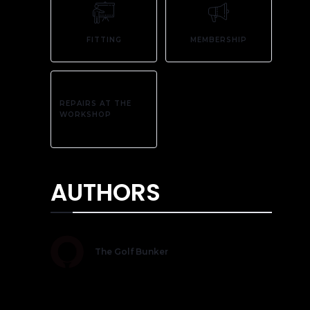
FITTING
MEMBERSHIP
REPAIRS AT THE
WORKSHOP
AUTHORS
The Golf Bunker