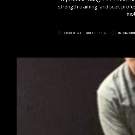
strength training, and seek profes
mot
POSTED BY
THE GOLF BUNKER
IN
COACHI