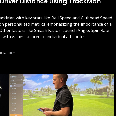
 Driver Distance Using TrackMan
ackMan with key stats like Ball Speed and Clubhead Speed.
on personalized metrics, emphasizing the importance of a
. Other factors like Smash Factor, Launch Angle, Spin Rate,
with values tailored to individual attributes.
NG
CATEGORY