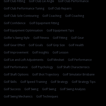
Golf Club Fitting
Golf Club Lie Angle
Golf Club Performance
Golf Club Performance Tuning
Golf Club Repairs
Golf Club Sole Contouring
Golf Coaching
Golf Coaching
Golf Confidence
Golf Equipment Fitting
Golf Equipment Optimisation
Golf Equipment Tips
Golfer's Swing Style
Golf Fitness
Golf Fitting
Golf Gear
Golf Gear Effect
Golf Goals
Golf Grip Size
Golf Health
Golf Improvement
Golf Insights
Golf Lesson
Golf Lie and Loft Adjustments
Golf Mindset
Golf Performance
Golf Performance
Golf Psychology
Golf Shaft Characterisics
Golf Shaft Options
Golf Shot Trajectory
Golf Simulator Brisbane
Golf Skills
Golf Speed Training
Golf Strategy
Golf Strategy Tips
Golf Success
Golf Swing
Golf Swing
Golf Swing Analysis
Golf Swing Mechanics
Golf Techniques