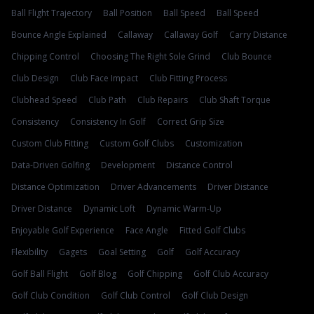
Ball Flight Trajectory
Ball Position
Ball Speed
Ball Speed
Bounce Angle Explained
Callaway
Callaway Golf
Carry Distance
Chipping Control
Choosing The Right Sole Grind
Club Bounce
Club Design
Club Face Impact
Club Fitting Process
Clubhead Speed
Club Path
Club Repairs
Club Shaft Torque
Consistency
Consistency In Golf
Correct Grip Size
Custom Club Fitting
Custom Golf Clubs
Customization
Data-Driven Golfing
Development
Distance Control
Distance Optimization
Driver Advancements
Driver Distance
Driver Distance
Dynamic Loft
Dynamic Warm-Up
Enjoyable Golf Experience
Face Angle
Fitted Golf Clubs
Flexibility
Gagets
Goal Setting
Golf
Golf Accuracy
Golf Ball Flight
Golf Blog
Golf Chipping
Golf Club Accuracy
Golf Club Condition
Golf Club Control
Golf Club Design