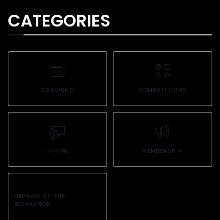
CATEGORIES
COACHING
COMPETITIONS
FITTING
MEMBERSHIP
REPAIRS AT THE
WORKSHOP