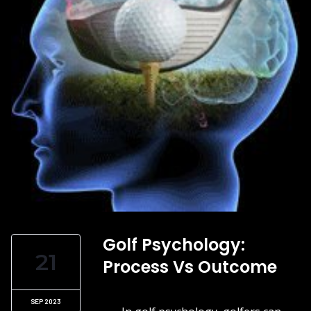
Golf Psychology:
21
Process Vs Outcome
SEP 2023