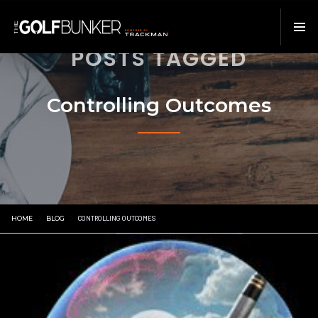
POSTS TAGGED
Controlling Outcomes
HOME
BLOG
CONTROLLING OUTCOMES