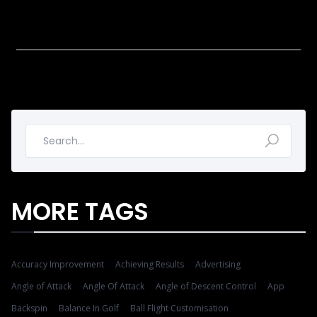
MORE TAGS
Accuracy Improvement
Achieving Results
Advertising
Angle of Attack
Angle Of Attack
Angle of Descent Control
App
Backspin
Balance In Golf
Ball Flight Customisation