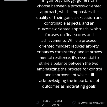
In golf psychology, golfers can
choose between a process-oriented
approach, which emphasizes the
quality of their game's execution and
controllable aspects, and an
outcome-oriented approach, which
focuses on final scores and
achievements. While a process-
oriented mindset reduces anxiety,
enhances consistency, and improves
mental resilience, it's essential to
strike a balance between the two,
emphasizing the process for control
and improvement while still
acknowledging the importance of
outcomes as motivating goals.
POSTED
THE GOLF
IN
COACHING
CATEGORY
BY
BUNKER