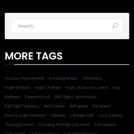
MORE TAGS
Accuracy Improvement
Achieving Results
Advertising
Angle of Attack
Angle Of Attack
Angle of Descent Control
App
Backspin
Balance In Golf
Ball Flight Customisation
Ball Flight Trajectory
Ball Position
Ball Speed
Ball Speed
Bounce Angle Explained
Callaway
Callaway Golf
Carry Distance
Chipping Control
Choosing The Right Sole Grind
Club Bounce
Club Design
Club Face Impact
Club Fitting Process