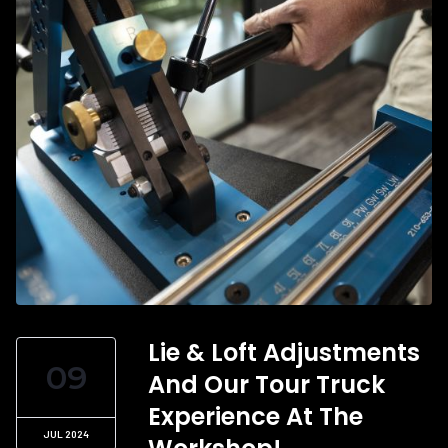
Lie & Loft Adjustments
09
And Our Tour Truck
Experience At The
JUL 2024