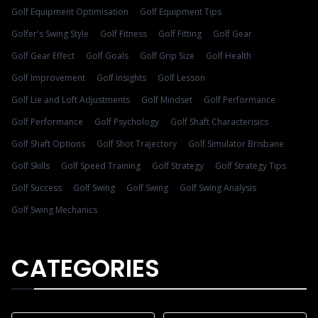
Golf Equipment Optimisation
Golf Equipment Tips
Golfer's Swing Style
Golf Fitness
Golf Fitting
Golf Gear
Golf Gear Effect
Golf Goals
Golf Grip Size
Golf Health
Golf Improvement
Golf Insights
Golf Lesson
Golf Lie and Loft Adjustments
Golf Mindset
Golf Performance
Golf Performance
Golf Psychology
Golf Shaft Characterisics
Golf Shaft Options
Golf Shot Trajectory
Golf Simulator Brisbane
Golf Skills
Golf Speed Training
Golf Strategy
Golf Strategy Tips
Golf Success
Golf Swing
Golf Swing
Golf Swing Analysis
Golf Swing Mechanics
CATEGORIES