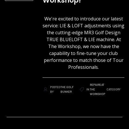
Workshop!
We're excited to introduce our latest
service: LIE & LOFT adjustments using
the cutting-edge MR3 Golf Design
TRUE BLUELOFT & LIE machine. At
The Workshop, we now have the
capability to fine-tune your club
performance to match those of Tour
Professionals.
REPAIRS AT
POSTED
THE GOLF
IN
THE
CATEGORY
BY
BUNKER
WORKSHOP