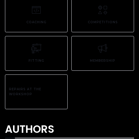
COACHING
COMPETITIONS
FITTING
MEMBERSHIP
REPAIRS AT THE
WORKSHOP
AUTHORS