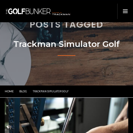
POSTS TAGGED
Trackman Simulator Golf
HOME
BLOG
TRACKMAN SIMULATOR GOLF