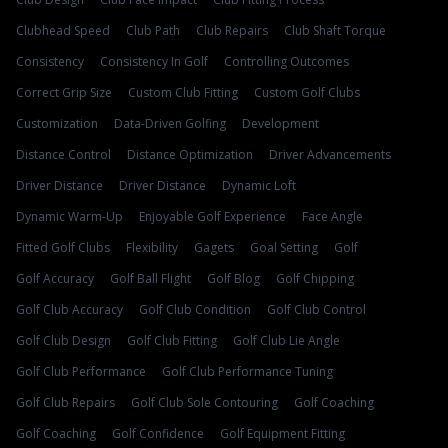
Clubhead Speed
Club Path
Club Repairs
Club Shaft Torque
Consistency
Consistency In Golf
Controlling Outcomes
Correct Grip Size
Custom Club Fitting
Custom Golf Clubs
Customization
Data-Driven Golfing
Development
Distance Control
Distance Optimization
Driver Advancements
Driver Distance
Driver Distance
Dynamic Loft
Dynamic Warm-Up
Enjoyable Golf Experience
Face Angle
Fitted Golf Clubs
Flexibility
Gagets
Goal Setting
Golf
Golf Accuracy
Golf Ball Flight
Golf Blog
Golf Chipping
Golf Club Accuracy
Golf Club Condition
Golf Club Control
Golf Club Design
Golf Club Fitting
Golf Club Lie Angle
Golf Club Performance
Golf Club Performance Tuning
Golf Club Repairs
Golf Club Sole Contouring
Golf Coaching
Golf Coaching
Golf Confidence
Golf Equipment Fitting