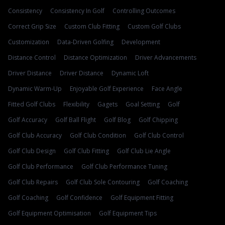
Consistency
Consistency In Golf
Controlling Outcomes
Correct Grip Size
Custom Club Fitting
Custom Golf Clubs
Customization
Data-Driven Golfing
Development
Distance Control
Distance Optimization
Driver Advancements
Driver Distance
Driver Distance
Dynamic Loft
Dynamic Warm-Up
Enjoyable Golf Experience
Face Angle
Fitted Golf Clubs
Flexibility
Gagets
Goal Setting
Golf
Golf Accuracy
Golf Ball Flight
Golf Blog
Golf Chipping
Golf Club Accuracy
Golf Club Condition
Golf Club Control
Golf Club Design
Golf Club Fitting
Golf Club Lie Angle
Golf Club Performance
Golf Club Performance Tuning
Golf Club Repairs
Golf Club Sole Contouring
Golf Coaching
Golf Coaching
Golf Confidence
Golf Equipment Fitting
Golf Equipment Optimisation
Golf Equipment Tips