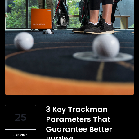
3 Key Trackman
25
Parameters That
Guarantee Better
JAN 2024