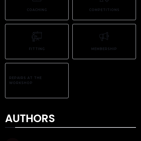
COACHING
COMPETITIONS
FITTING
MEMBERSHIP
REPAIRS AT THE
WORKSHOP
AUTHORS