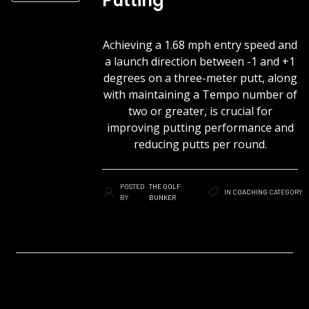
Putting
Achieving a 1.68 mph entry speed and
a launch direction between -1 and +1
degrees on a three-meter putt, along
with maintaining a Tempo number of
two or greater, is crucial for
improving putting performance and
reducing putts per round.
POSTED
THE GOLF
IN
COACHING
CATEGORY
BY
BUNKER