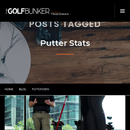
POSTS TAGGED
Putter Stats
HOME
BLOG
PUTTER STATS