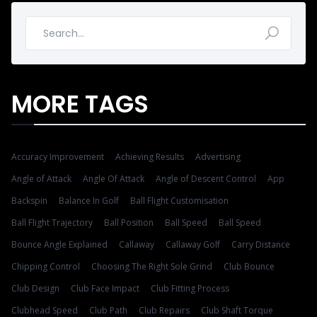
MORE TAGS
Accuracy Improvement
Achieving Results
Advertising
Angle of Attack
Angle Of Attack
Angle of Descent Control
App
Backspin
Balance In Golf
Ball Flight Customisation
Ball Flight Trajectory
Ball Position
Ball Speed
Ball Speed
Bounce Angle Explained
Callaway
Callaway Golf
Carry Distance
Chipping Control
Choosing The Right Sole Grind
Club Bounce
Club Design
Club Face Impact
Club Fitting Process
Clubhead Speed
Club Path
Club Repairs
Club Shaft Torque