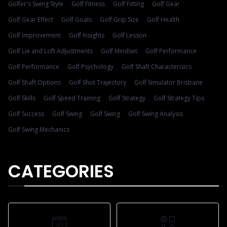
Golfer's Swing Style
Golf Fitness
Golf Fitting
Golf Gear
Golf Gear Effect
Golf Goals
Golf Grip Size
Golf Health
Golf Improvement
Golf Insights
Golf Lesson
Golf Lie and Loft Adjustments
Golf Mindset
Golf Performance
Golf Performance
Golf Psychology
Golf Shaft Characterisics
Golf Shaft Options
Golf Shot Trajectory
Golf Simulator Brisbane
Golf Skills
Golf Speed Training
Golf Strategy
Golf Strategy Tips
Golf Success
Golf Swing
Golf Swing
Golf Swing Analysis
Golf Swing Mechanics
CATEGORIES