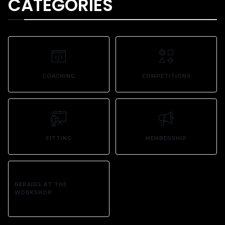
CATEGORIES
COACHING
COMPETITIONS
FITTING
MEMBERSHIP
REPAIRS AT THE
WORKSHOP