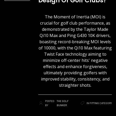
Design Of Golf Clubs?
The Moment of Inertia (MOI) is
crucial for golf club performance, as
demonstrated by the Taylor Made
Qi10 Max and Ping G430 10K drivers,
boasting record-breaking MOI levels
of 10000, with the Qi10 Max featuring
Twist Face technology aiming to
minimize off-center hits' negative
effects and enhance forgiveness,
ultimately providing golfers with
improved stability, consistency, and
straighter shots.
POSTED
THE GOLF
IN
FITTING
CATEGORY
BY
BUNKER