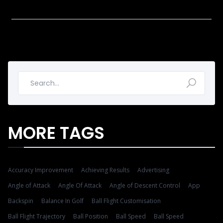
MORE TAGS
Accuracy Improvement
Achieving Results
Advertising
Angle of Attack
Angle Of Attack
Angle of Descent Control
App
Backspin
Balance In Golf
Ball Flight Customisation
Ball Flight Trajectory
Ball Position
Ball Speed
Ball Speed