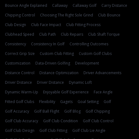
Bounce Angle Explained
Callaway
Callaway Golf
Carry Distance
Chipping Control
Choosing The Right Sole Grind
Club Bounce
Club Design
Club Face Impact
Club Fitting Process
Clubhead Speed
Club Path
Club Repairs
Club Shaft Torque
Consistency
Consistency In Golf
Controlling Outcomes
Correct Grip Size
Custom Club Fitting
Custom Golf Clubs
Customization
Data-Driven Golfing
Development
Distance Control
Distance Optimization
Driver Advancements
Driver Distance
Driver Distance
Dynamic Loft
Dynamic Warm-Up
Enjoyable Golf Experience
Face Angle
Fitted Golf Clubs
Flexibility
Gagets
Goal Setting
Golf
Golf Accuracy
Golf Ball Flight
Golf Blog
Golf Chipping
Golf Club Accuracy
Golf Club Condition
Golf Club Control
Golf Club Design
Golf Club Fitting
Golf Club Lie Angle