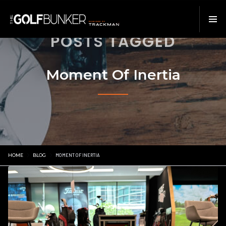
POSTS TAGGED
Moment Of Inertia
HOME
BLOG
MOMENT OF INERTIA