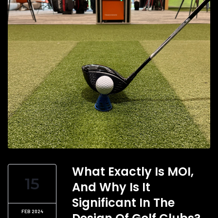
What Exactly Is MOI,
15
And Why Is It
Significant In The
FEB 2024