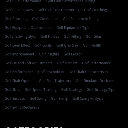
Golf Club Performance
Golf Club Performance Tuning
Golf Club Repairs
Golf Club Sole Contouring
Golf Coaching
Golf Coaching
Golf Confidence
Golf Equipment Fitting
Golf Equipment Optimisation
Golf Equipment Tips
Golfer's Swing Style
Golf Fitness
Golf Fitting
Golf Gear
Golf Gear Effect
Golf Goals
Golf Grip Size
Golf Health
Golf Improvement
Golf Insights
Golf Lesson
Golf Lie and Loft Adjustments
Golf Mindset
Golf Performance
Golf Performance
Golf Psychology
Golf Shaft Characterisics
Golf Shaft Options
Golf Shot Trajectory
Golf Simulator Brisbane
Golf Skills
Golf Speed Training
Golf Strategy
Golf Strategy Tips
Golf Success
Golf Swing
Golf Swing
Golf Swing Analysis
Golf Swing Mechanics