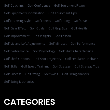
Golf Coaching
Golf Confidence
Golf Equipment Fitting
Golf Equipment Optimisation
Golf Equipment Tips
Golfer's Swing Style
Golf Fitness
Golf Fitting
Golf Gear
Golf Gear Effect
Golf Goals
Golf Grip Size
Golf Health
Golf Improvement
Golf Insights
Golf Lesson
Golf Lie and Loft Adjustments
Golf Mindset
Golf Performance
Golf Performance
Golf Psychology
Golf Shaft Characterisics
Golf Shaft Options
Golf Shot Trajectory
Golf Simulator Brisbane
Golf Skills
Golf Speed Training
Golf Strategy
Golf Strategy Tips
Golf Success
Golf Swing
Golf Swing
Golf Swing Analysis
Golf Swing Mechanics
CATEGORIES