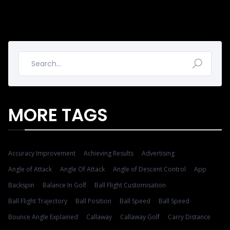
MORE TAGS
Accuracy Improvement
Achieving Results
Advertising
Angle of Attack
Angle Of Attack
Angle of Descent Control
App
Backspin
Balance In Golf
Ball Flight Customisation
Ball Flight Trajectory
Ball Position
Ball Speed
Ball Speed
Bounce Angle Explained
Callaway
Callaway Golf
Carry Distance