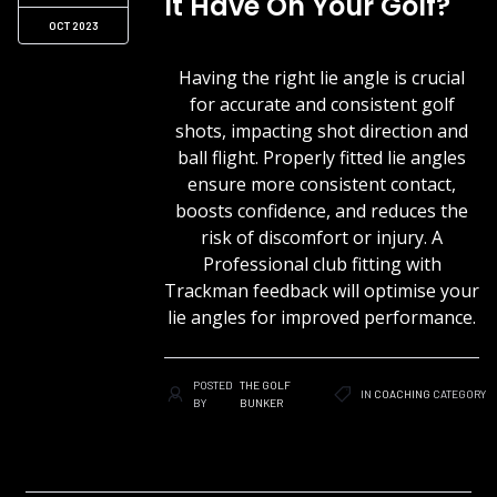
It Have On Your Golf?
OCT 2023
Having the right lie angle is crucial
for accurate and consistent golf
shots, impacting shot direction and
ball flight. Properly fitted lie angles
ensure more consistent contact,
boosts confidence, and reduces the
risk of discomfort or injury. A
Professional club fitting with
Trackman feedback will optimise your
lie angles for improved performance.
POSTED
THE GOLF
IN
COACHING
CATEGORY
BY
BUNKER