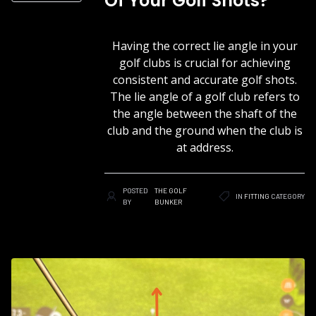
Of Your Golf Shots?
Having the correct lie angle in your
golf clubs is crucial for achieving
consistent and accurate golf shots.
The lie angle of a golf club refers to
the angle between the shaft of the
club and the ground when the club is
at address.
POSTED
THE GOLF
IN
FITTING
CATEGORY
BY
BUNKER