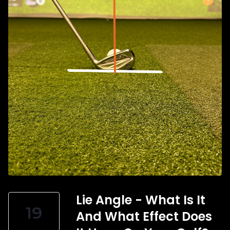
Lie Angle - What Is It
19
And What Effect Does