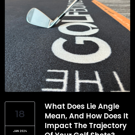
What Does Lie Angle
18
Mean, And How Does It
Impact The Trajectory
JAN 2024