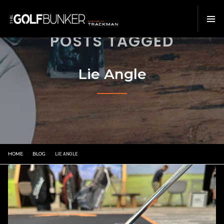
POSTS TAGGED
Lie Angle
HOME
BLOG
LIE ANGLE