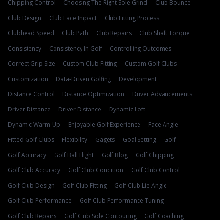
Chipping Control
Choosing The Right Sole Grind
Club Bounce
Club Design
Club Face Impact
Club Fitting Process
Clubhead Speed
Club Path
Club Repairs
Club Shaft Torque
Consistency
Consistency In Golf
Controlling Outcomes
Correct Grip Size
Custom Club Fitting
Custom Golf Clubs
Customization
Data-Driven Golfing
Development
Distance Control
Distance Optimization
Driver Advancements
Driver Distance
Driver Distance
Dynamic Loft
Dynamic Warm-Up
Enjoyable Golf Experience
Face Angle
Fitted Golf Clubs
Flexibility
Gagets
Goal Setting
Golf
Golf Accuracy
Golf Ball Flight
Golf Blog
Golf Chipping
Golf Club Accuracy
Golf Club Condition
Golf Club Control
Golf Club Design
Golf Club Fitting
Golf Club Lie Angle
Golf Club Performance
Golf Club Performance Tuning
Golf Club Repairs
Golf Club Sole Contouring
Golf Coaching