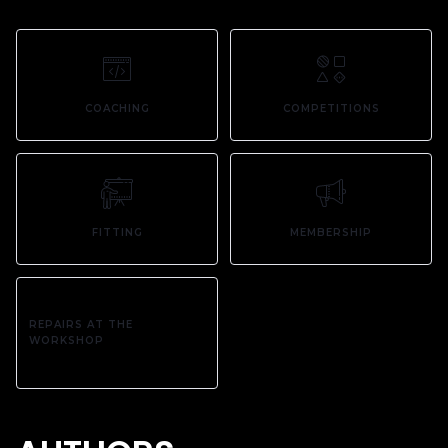
COACHING
COMPETITIONS
FITTING
MEMBERSHIP
REPAIRS AT THE
WORKSHOP