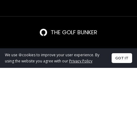
THE GOLF BUNKER
We use 🍪cookies to improve your user experience. By
GOT IT
using the website you agree with our
Privacy Policy